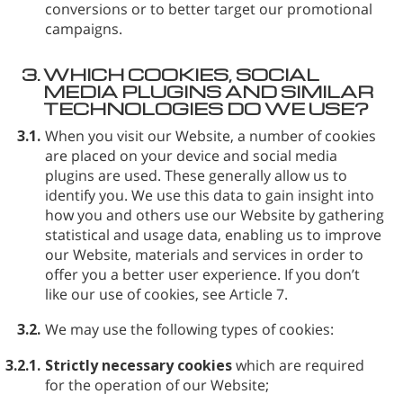
conversions or to better target our promotional
campaigns.
3.
WHICH COOKIES, SOCIAL
MEDIA PLUGINS AND SIMILAR
TECHNOLOGIES DO WE USE?
3.1.
When you visit our Website, a number of cookies
are placed on your device and social media
plugins are used. These generally allow us to
identify you. We use this data to gain insight into
how you and others use our Website by gathering
statistical and usage data, enabling us to improve
our Website, materials and services in order to
offer you a better user experience. If you don’t
like our use of cookies, see Article 7.
3.2.
We may use the following types of cookies:
3.2.1.
Strictly necessary cookies
which are required
for the operation of our Website;