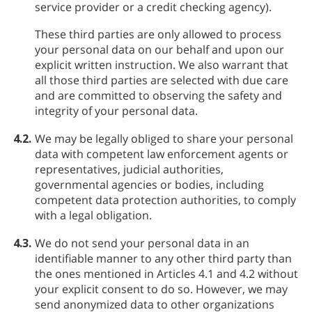
service provider or a credit checking agency).
These third parties are only allowed to process
your personal data on our behalf and upon our
explicit written instruction. We also warrant that
all those third parties are selected with due care
and are committed to observing the safety and
integrity of your personal data.
4.2.
We may be legally obliged to share your personal
data with competent law enforcement agents or
representatives, judicial authorities,
governmental agencies or bodies, including
competent data protection authorities, to comply
with a legal obligation.
4.3.
We do not send your personal data in an
identifiable manner to any other third party than
the ones mentioned in Articles 4.1 and 4.2 without
your explicit consent to do so. However, we may
send anonymized data to other organizations