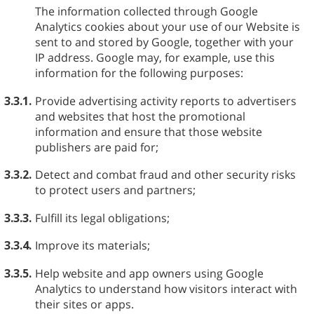
The information collected through Google
Analytics cookies about your use of our Website is
sent to and stored by Google, together with your
IP address. Google may, for example, use this
information for the following purposes:
3.3.1.
Provide advertising activity reports to advertisers
and websites that host the promotional
information and ensure that those website
publishers are paid for;
3.3.2.
Detect and combat fraud and other security risks
to protect users and partners;
3.3.3.
Fulfill its legal obligations;
3.3.4.
Improve its materials;
3.3.5.
Help website and app owners using Google
Analytics to understand how visitors interact with
their sites or apps.