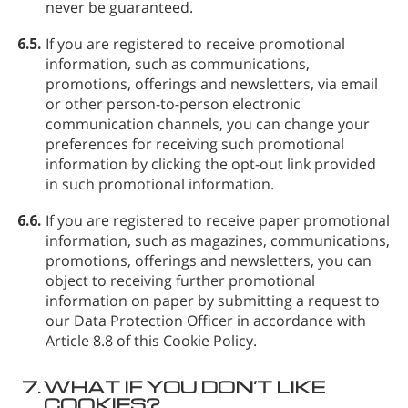
never be guaranteed.
6.5.
If you are registered to receive promotional
information, such as communications,
promotions, offerings and newsletters, via email
or other person-to-person electronic
communication channels, you can change your
preferences for receiving such promotional
information by clicking the opt-out link provided
in such promotional information.
6.6.
If you are registered to receive paper promotional
information, such as magazines, communications,
promotions, offerings and newsletters, you can
object to receiving further promotional
information on paper by submitting a request to
our Data Protection Officer in accordance with
Article 8.8 of this Cookie Policy.
7.
WHAT IF YOU DON’T LIKE
COOKIES?