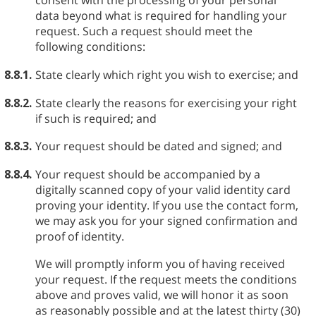
consent with the processing of your personal
data beyond what is required for handling your
request. Such a request should meet the
following conditions:
8.8.1.
State clearly which right you wish to exercise; and
8.8.2.
State clearly the reasons for exercising your right
if such is required; and
8.8.3.
Your request should be dated and signed; and
8.8.4.
Your request should be accompanied by a
digitally scanned copy of your valid identity card
proving your identity. If you use the contact form,
we may ask you for your signed confirmation and
proof of identity.
We will promptly inform you of having received
your request. If the request meets the conditions
above and proves valid, we will honor it as soon
as reasonably possible and at the latest thirty (30)