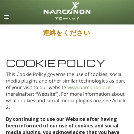
英語
デンマーク語
ドイツ語
連絡をください
ギリシャ語
スペイン語（ラテン）
フランス語
ヘブライ語
COOKIE POLICY
マジャール語
This Cookie Policy governs the use of cookies, social
イタリア語
media plugins and other similar technologies as part
日本語
of your visit to our website
www.narconon.org
オランダ語
(hereinafter: “Website”). For more information about
ノルウェー語
what cookies and social media plugins are, see Article
2.
ポルトガル語
ロシア語
By continuing to use our Website after having
スウェーデン語
been informed of our use of cookies and social
media plugins, you acknowledge that you have
中国語（繁体字）