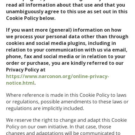
read all information about that use and that you
ネパール語
unambiguously agree to this use as set out in this
アラビア語
Cookie Policy below.
ウクライナ語
If you want more (general) information on how
クロアチア語
we process your personal data other than through
トルコ語
cookies and social media plugins, including in
relation to your communication with us via email,
phone, fax and social media or in relation to your
order or purchase, you are kindly referred to our
Privacy Policy at
https://www.narconon.org/online-privacy-
notice.html
.
Where reference is made in this Cookie Policy to laws
or regulations, possible amendments to these laws or
regulations are implicitly included.
We reserve the right to change and adapt this Cookie
Policy on our own initiative. In that case, those
changes and adaptations will be communicated to