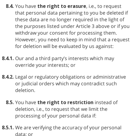
8.4.
You have
the right to erasure
, i.e., to request
that personal data pertaining to you be deleted if
these data are no longer required in the light of
the purposes listed under Article 3 above or if you
withdraw your consent for processing them.
However, you need to keep in mind that a request
for deletion will be evaluated by us against:
8.4.1.
Our and a third party’s interests which may
override your interests; or
8.4.2.
Legal or regulatory obligations or administrative
or judicial orders which may contradict such
deletion.
8.5.
You have
the right to restriction
instead of
deletion, i.e., to request that we limit the
processing of your personal data if:
8.5.1.
We are verifying the accuracy of your personal
data; or