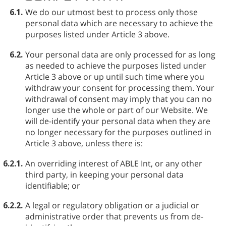
6.1.
We do our utmost best to process only those
personal data which are necessary to achieve the
purposes listed under Article 3 above.
6.2.
Your personal data are only processed for as long
as needed to achieve the purposes listed under
Article 3 above or up until such time where you
withdraw your consent for processing them. Your
withdrawal of consent may imply that you can no
longer use the whole or part of our Website. We
will de-identify your personal data when they are
no longer necessary for the purposes outlined in
Article 3 above, unless there is:
6.2.1.
An overriding interest of ABLE⁠ Int, or any other
third party, in keeping your personal data
identifiable; or
6.2.2.
A legal or regulatory obligation or a judicial or
administrative order that prevents us from de-