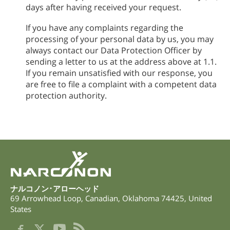
days after having received your request.
If you have any complaints regarding the
processing of your personal data by us, you may
always contact our Data Protection Officer by
sending a letter to us at the address above at 1.1.
If you remain unsatisfied with our response, you
are free to file a complaint with a competent data
protection authority.
ナルコノン･アローヘッド
69 Arrowhead Loop
,
Canadian
,
Oklahoma
74425
,
United
States