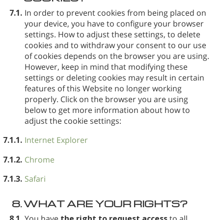
7.1.
In order to prevent cookies from being placed on
your device, you have to configure your browser
settings. How to adjust these settings, to delete
cookies and to withdraw your consent to our use
of cookies depends on the browser you are using.
However, keep in mind that modifying these
settings or deleting cookies may result in certain
features of this Website no longer working
properly. Click on the browser you are using
below to get more information about how to
adjust the cookie settings:
7.1.1.
Internet Explorer
7.1.2.
Chrome
7.1.3.
Safari
8.
WHAT ARE YOUR RIGHTS?
8.1.
You have
the right to request access
to all