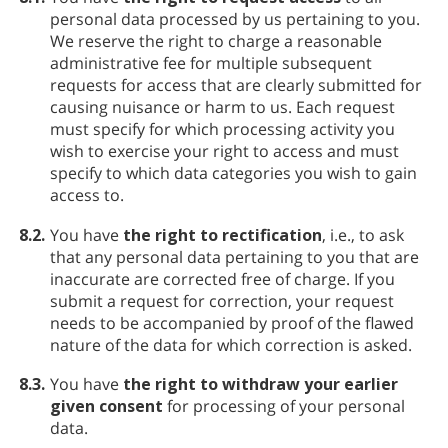
personal data processed by us pertaining to you.
We reserve the right to charge a reasonable
administrative fee for multiple subsequent
requests for access that are clearly submitted for
causing nuisance or harm to us. Each request
must specify for which processing activity you
wish to exercise your right to access and must
specify to which data categories you wish to gain
access to.
8.2.
You have
the right to rectification
, i.e., to ask
that any personal data pertaining to you that are
inaccurate are corrected free of charge. If you
submit a request for correction, your request
needs to be accompanied by proof of the flawed
nature of the data for which correction is asked.
8.3.
You have
the right to withdraw your earlier
given consent
for processing of your personal
data.