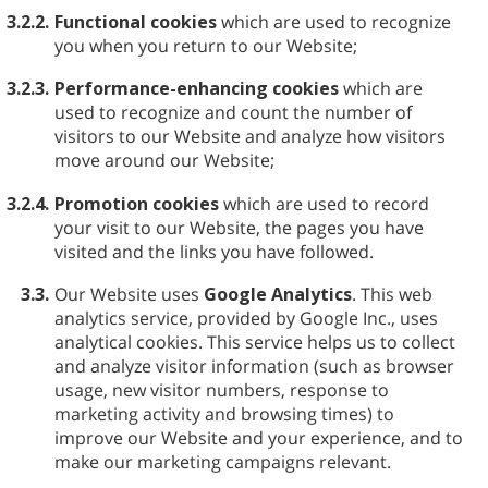
3.2.2.
Functional cookies
which are used to recognize
you when you return to our Website;
3.2.3.
Performance-enhancing cookies
which are
used to recognize and count the number of
visitors to our Website and analyze how visitors
move around our Website;
3.2.4.
Promotion cookies
which are used to record
your visit to our Website, the pages you have
visited and the links you have followed.
3.3.
Our Website uses
Google Analytics
. This web
analytics service, provided by Google Inc., uses
analytical cookies. This service helps us to collect
and analyze visitor information (such as browser
usage, new visitor numbers, response to
marketing activity and browsing times) to
improve our Website and your experience, and to
make our marketing campaigns relevant.