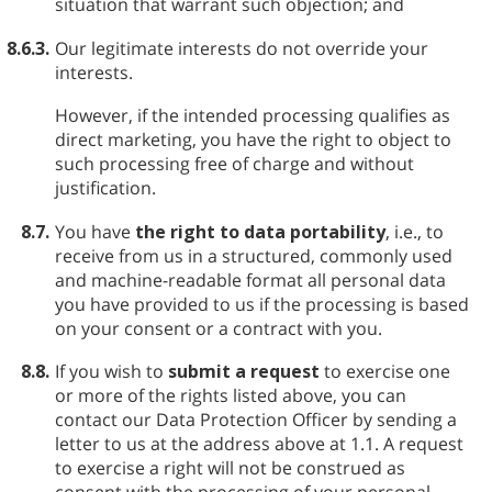
situation that warrant such objection; and
8.6.3.
Our legitimate interests do not override your
interests.
However, if the intended processing qualifies as
direct marketing, you have the right to object to
such processing free of charge and without
justification.
8.7.
You have
the right to data portability
, i.e., to
receive from us in a structured, commonly used
and machine-readable format all personal data
you have provided to us if the processing is based
on your consent or a contract with you.
8.8.
If you wish to
submit a request
to exercise one
or more of the rights listed above, you can
contact our Data Protection Officer by sending a
letter to us at the address above at 1.1. A request
to exercise a right will not be construed as