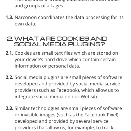
and groups of all ages.
1.3.
Narconon coordinates the data processing for its
own data.
2.
WHAT ARE COOKIES AND
SOCIAL MEDIA PLUGINS?
2.1.
Cookies
are small text files which are stored on
your device’s hard drive which contain certain
information or personal data.
2.2.
Social media plugins
are small pieces of software
developed and provided by social media service
providers (such as Facebook), which allow us to
integrate social media on our Website.
2.3.
Similar technologies
are small pieces of software
or invisible images (such as the Facebook Pixel)
developed and provided by several service
providers that allow us, for example, to track