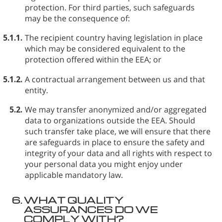
protection. For third parties, such safeguards
may be the consequence of:
5.1.1.
The recipient country having legislation in place
which may be considered equivalent to the
protection offered within the EEA; or
5.1.2.
A contractual arrangement between us and that
entity.
5.2.
We may transfer anonymized and/or aggregated
data to organizations outside the EEA. Should
such transfer take place, we will ensure that there
are safeguards in place to ensure the safety and
integrity of your data and all rights with respect to
your personal data you might enjoy under
applicable mandatory law.
6.
WHAT QUALITY
ASSURANCES DO WE
COMPLY WITH?