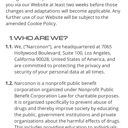
you via our Website at least two weeks before those
changes and adaptations will become applicable. Any
further use of our Website will be subject to the
amended Cookie Policy.
1.
WHO ARE WE?
1.1.
We,
(“Narconon”), are headquartered at 7065
Hollywood Boulevard, Suite 100, Los Angeles,
California 90028, United States of America, and
are committed to protecting the privacy and
security of your personal data at all times.
1.2.
Narconon is a nonprofit public benefit
corporation organized under Nonprofit Public
Benefit Corporation Law for charitable purposes.
It is organized specifically to prevent abuse of
drugs and thereby improve society by educating
the public, government institutions and private
organizations about the harmful effects of drugs.
This includes providing education to individuals