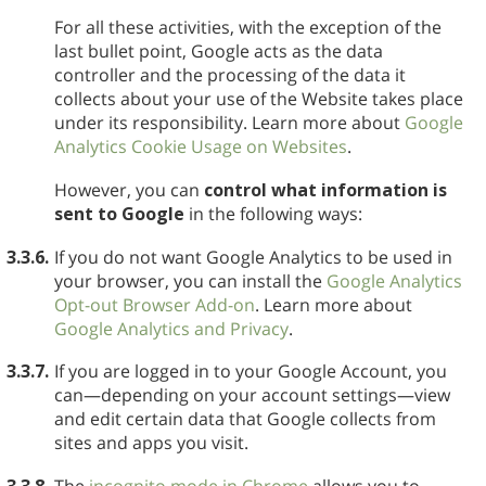
For all these activities, with the exception of the
last bullet point, Google acts as the data
controller and the processing of the data it
collects about your use of the Website takes place
under its responsibility. Learn more about
Google
Analytics Cookie Usage on Websites
.
However, you can
control what information is
sent to Google
in the following ways:
3.3.6.
If you do not want Google Analytics to be used in
your browser, you can install the
Google Analytics
Opt-out Browser Add-on
. Learn more about
Google Analytics and Privacy
.
3.3.7.
If you are logged in to your Google Account, you
can—depending on your account settings—view
and edit certain data that Google collects from
sites and apps you visit.
3.3.8.
The
incognito mode in Chrome
allows you to