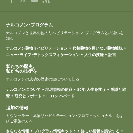
ナルコノン･プログラム
ナルコノンと世界の他のリハビリテーション･プログラムとの違いを
知る
ナルコノン薬物リハビリテーション
代替薬物を用いない薬物離脱
ニュー･ライフ･デトックスフィケーション
人生の技能
証言
私たちの歴史。
私たちの技術を
ナルコノンの成功の歴史の鍵について知る
ナルコノンについて
地球規模の使命
50年:人生を救う
感謝と称
賛
研究とレポート
L. ロン ハバード
追加の情報
カウンセラー、薬物リハビリテーション･プロフェッショナル、およ
びご家族の方へ
さらなる情報
プログラム情報キット：
詳しい情報を請求する