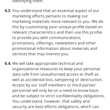
identifying them.
6.3.
You understand that an essential aspect of our
marketing efforts pertains to making our
marketing materials more relevant to you. We do
this by customizing your unique profile based on
relevant characteristics and then use this profile
to provide you with communications,
promotions, offerings, newsletters and other
promotional information about materials and
services that may interest you.
6.4.
We will take appropriate technical and
organizational measures to keep your personal
data safe from unauthorized access or theft as
well as accidental loss, tampering or destruction.
Access by our staff members or third parties’
personnel will only be on a need-to-know basis
and be subject to strict confidentiality obligations.
You understand, however, that safety and
security are best-efforts obligations, which can