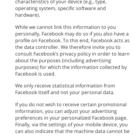
characteristics of your device (e.g., type,
operating system, specific software and
hardware).
While we cannot link this information to you
personally, Facebook may do so if you also have a
profile on Facebook. To this end, Facebook acts as
the data controller. We therefore invite you to
consult Facebook’s privacy policy in order to learn
about the purposes (including advertising
purposes) for which the information collected by
Facebook is used.
We only receive statistical information from
Facebook itself and not your personal data.
If you do not wish to receive certain promotional
information, you can adjust your advertising
preferences in your personalized Facebook page.
Finally, via the settings of your mobile device, you
can also indicate that the machine data cannot be