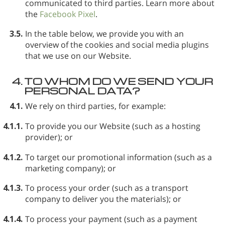
communicated to third parties. Learn more about
the
Facebook Pixel
.
3.5.
In the table below, we provide you with an
overview of the cookies and social media plugins
that we use on our Website.
4.
TO WHOM DO WE SEND YOUR
PERSONAL DATA?
4.1.
We rely on third parties, for example:
4.1.1.
To provide you our Website (such as a hosting
provider); or
4.1.2.
To target our promotional information (such as a
marketing company); or
4.1.3.
To process your order (such as a transport
company to deliver you the materials); or
4.1.4.
To process your payment (such as a payment