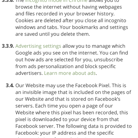
browse the internet without having webpages
and files recorded in your browser history.
Cookies are deleted after you close all incognito
windows and tabs. Your bookmarks and settings
are saved until you delete them.
3.3.9.
Advertising settings
allow you to manage which
Google ads you see on the internet. You can find
out how ads are selected for you, unsubscribe
from ads personalization and block specific
advertisers.
Learn more about ads
.
3.4.
Our Website may use the Facebook Pixel. This is
an invisible image that is included on the pages of
our Website and that is stored on Facebook’s
servers. Each time you open a page of our
Website where this pixel has been recorded, this
pixel is downloaded to your device from that
Facebook server. The following data is provided to
Facebook: your IP address and the specific