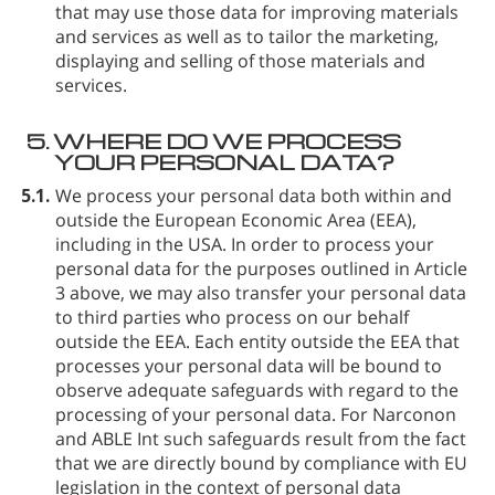
that may use those data for improving materials
and services as well as to tailor the marketing,
displaying and selling of those materials and
services.
5.
WHERE DO WE PROCESS
YOUR PERSONAL DATA?
5.1.
We process your personal data both within and
outside the European Economic Area (EEA),
including in the USA. In order to process your
personal data for the purposes outlined in Article
3 above, we may also transfer your personal data
to third parties who process on our behalf
outside the EEA. Each entity outside the EEA that
processes your personal data will be bound to
observe adequate safeguards with regard to the
processing of your personal data. For Narconon
and ABLE Int such safeguards result from the fact
that we are directly bound by compliance with EU
legislation in the context of personal data