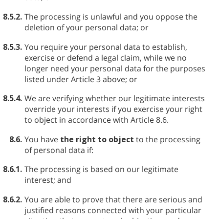
8.5.2.
The processing is unlawful and you oppose the
deletion of your personal data; or
8.5.3.
You require your personal data to establish,
exercise or defend a legal claim, while we no
longer need your personal data for the purposes
listed under Article 3 above; or
8.5.4.
We are verifying whether our legitimate interests
override your interests if you exercise your right
to object in accordance with Article 8.6.
8.6.
You have
the right to object
to the processing
of personal data if:
8.6.1.
The processing is based on our legitimate
interest; and
8.6.2.
You are able to prove that there are serious and
justified reasons connected with your particular