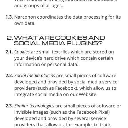
and groups of all ages.
1.3.
Narconon coordinates the data processing for its
own data.
2.
WHAT ARE COOKIES AND
SOCIAL MEDIA PLUGINS?
2.1.
Cookies
are small text files which are stored on
your device’s hard drive which contain certain
information or personal data.
2.2.
Social media plugins
are small pieces of software
developed and provided by social media service
providers (such as Facebook), which allow us to
integrate social media on our Website.
2.3.
Similar technologies
are small pieces of software or
invisible images (such as the Facebook Pixel)
developed and provided by several service
providers that allow us, for example, to track