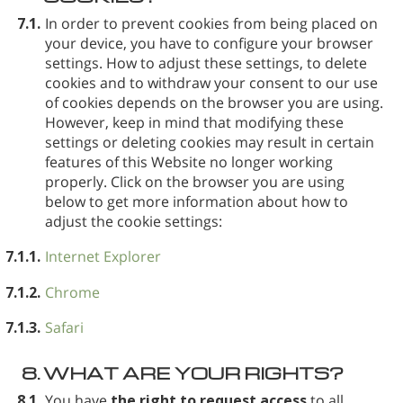
7.1.
In order to prevent cookies from being placed on
your device, you have to configure your browser
settings. How to adjust these settings, to delete
cookies and to withdraw your consent to our use
of cookies depends on the browser you are using.
However, keep in mind that modifying these
settings or deleting cookies may result in certain
features of this Website no longer working
properly. Click on the browser you are using
below to get more information about how to
adjust the cookie settings:
7.1.1.
Internet Explorer
7.1.2.
Chrome
7.1.3.
Safari
8.
WHAT ARE YOUR RIGHTS?
8.1.
You have
the right to request access
to all