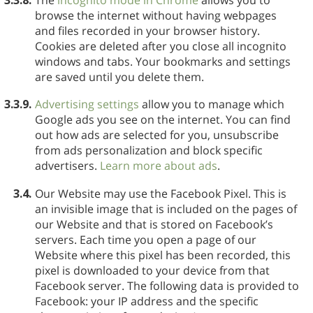
browse the internet without having webpages
and files recorded in your browser history.
Cookies are deleted after you close all incognito
windows and tabs. Your bookmarks and settings
are saved until you delete them.
3.3.9.
Advertising settings
allow you to manage which
Google ads you see on the internet. You can find
out how ads are selected for you, unsubscribe
from ads personalization and block specific
advertisers.
Learn more about ads
.
3.4.
Our Website may use the Facebook Pixel. This is
an invisible image that is included on the pages of
our Website and that is stored on Facebook’s
servers. Each time you open a page of our
Website where this pixel has been recorded, this
pixel is downloaded to your device from that
Facebook server. The following data is provided to
Facebook: your IP address and the specific