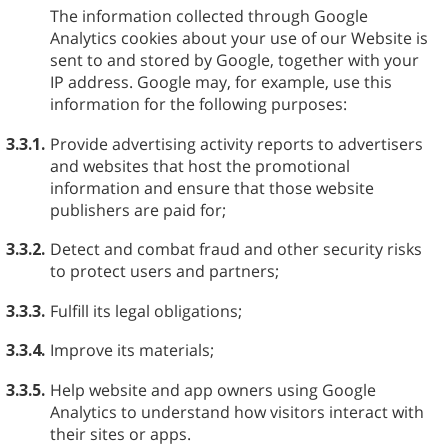
The information collected through Google
Analytics cookies about your use of our Website is
sent to and stored by Google, together with your
IP address. Google may, for example, use this
information for the following purposes:
3.3.1.
Provide advertising activity reports to advertisers
and websites that host the promotional
information and ensure that those website
publishers are paid for;
3.3.2.
Detect and combat fraud and other security risks
to protect users and partners;
3.3.3.
Fulfill its legal obligations;
3.3.4.
Improve its materials;
3.3.5.
Help website and app owners using Google
Analytics to understand how visitors interact with
their sites or apps.