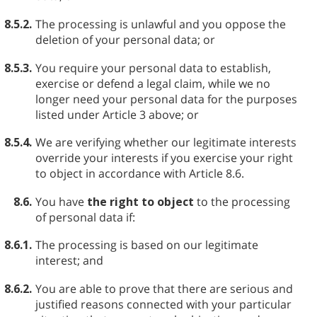
8.5.2.
The processing is unlawful and you oppose the
deletion of your personal data; or
8.5.3.
You require your personal data to establish,
exercise or defend a legal claim, while we no
longer need your personal data for the purposes
listed under Article 3 above; or
8.5.4.
We are verifying whether our legitimate interests
override your interests if you exercise your right
to object in accordance with Article 8.6.
8.6.
You have
the right to object
to the processing
of personal data if:
8.6.1.
The processing is based on our legitimate
interest; and
8.6.2.
You are able to prove that there are serious and
justified reasons connected with your particular