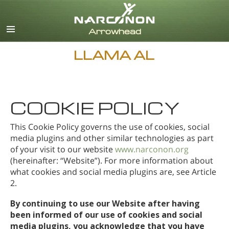
Inglés
Danés
Alemán
LLAMA AL
Griego
Español
Francés
Hebreo
COOKIE POLICY
Húngaro
This Cookie Policy governs the use of cookies, social
Italiano
media plugins and other similar technologies as part
Japonés
of your visit to our website
www.narconon.org
Holandés
(hereinafter: “Website”). For more information about
Noruego
what cookies and social media plugins are, see Article
2.
Portugués
Ruso
By continuing to use our Website after having
Sueco
been informed of our use of cookies and social
media plugins, you acknowledge that you have
Chino