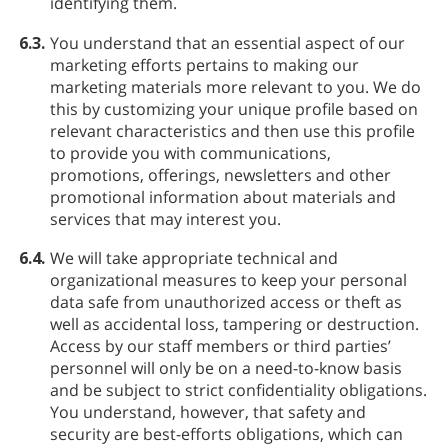
identifying them.
6.3.
You understand that an essential aspect of our
marketing efforts pertains to making our
marketing materials more relevant to you. We do
this by customizing your unique profile based on
relevant characteristics and then use this profile
to provide you with communications,
promotions, offerings, newsletters and other
promotional information about materials and
services that may interest you.
6.4.
We will take appropriate technical and
organizational measures to keep your personal
data safe from unauthorized access or theft as
well as accidental loss, tampering or destruction.
Access by our staff members or third parties’
personnel will only be on a need-to-know basis
and be subject to strict confidentiality obligations.
You understand, however, that safety and
security are best-efforts obligations, which can