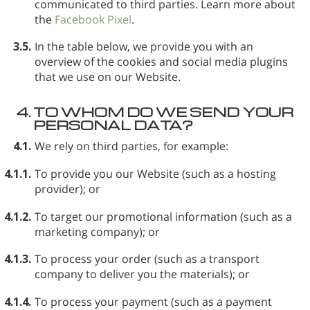
communicated to third parties. Learn more about
the
Facebook Pixel
.
3.5.
In the table below, we provide you with an
overview of the cookies and social media plugins
that we use on our Website.
4.
TO WHOM DO WE SEND YOUR
PERSONAL DATA?
4.1.
We rely on third parties, for example:
4.1.1.
To provide you our Website (such as a hosting
provider); or
4.1.2.
To target our promotional information (such as a
marketing company); or
4.1.3.
To process your order (such as a transport
company to deliver you the materials); or
4.1.4.
To process your payment (such as a payment