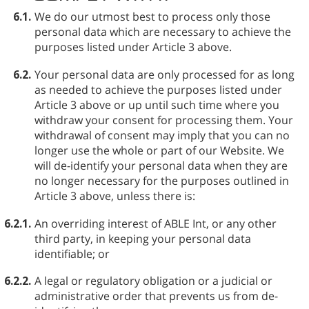
6.1.
We do our utmost best to process only those
personal data which are necessary to achieve the
purposes listed under Article 3 above.
6.2.
Your personal data are only processed for as long
as needed to achieve the purposes listed under
Article 3 above or up until such time where you
withdraw your consent for processing them. Your
withdrawal of consent may imply that you can no
longer use the whole or part of our Website. We
will de-identify your personal data when they are
no longer necessary for the purposes outlined in
Article 3 above, unless there is:
6.2.1.
An overriding interest of ABLE⁠ Int, or any other
third party, in keeping your personal data
identifiable; or
6.2.2.
A legal or regulatory obligation or a judicial or
administrative order that prevents us from de-