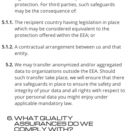
protection. For third parties, such safeguards
may be the consequence of:
5.1.1.
The recipient country having legislation in place
which may be considered equivalent to the
protection offered within the EEA; or
5.1.2.
A contractual arrangement between us and that
entity.
5.2.
We may transfer anonymized and/or aggregated
data to organizations outside the EEA. Should
such transfer take place, we will ensure that there
are safeguards in place to ensure the safety and
integrity of your data and all rights with respect to
your personal data you might enjoy under
applicable mandatory law.
6.
WHAT QUALITY
ASSURANCES DO WE
COMPLY WITH?