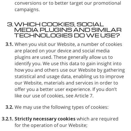
conversions or to better target our promotional
campaigns.
3.
WHICH COOKIES, SOCIAL
MEDIA PLUGINS AND SIMILAR
TECHNOLOGIES DO WE USE?
3.1.
When you visit our Website, a number of cookies
are placed on your device and social media
plugins are used. These generally allow us to
identify you. We use this data to gain insight into
how you and others use our Website by gathering
statistical and usage data, enabling us to improve
our Website, materials and services in order to
offer you a better user experience. If you don’t
like our use of cookies, see Article 7.
3.2.
We may use the following types of cookies:
3.2.1.
Strictly necessary cookies
which are required
for the operation of our Website;