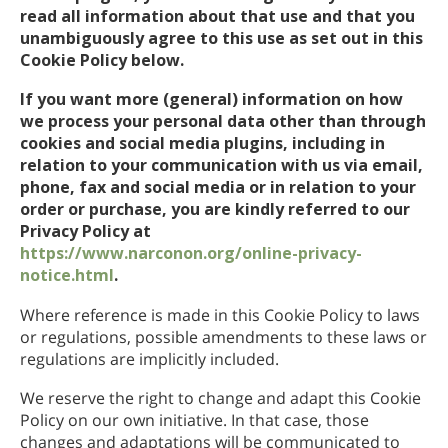
read all information about that use and that you
Nepalí
unambiguously agree to this use as set out in this
Árabe
Cookie Policy below.
Ucraniano
If you want more (general) information on how
Croata
we process your personal data other than through
Turco
cookies and social media plugins, including in
relation to your communication with us via email,
phone, fax and social media or in relation to your
order or purchase, you are kindly referred to our
Privacy Policy at
https://www.narconon.org/online-privacy-
notice.html
.
Where reference is made in this Cookie Policy to laws
or regulations, possible amendments to these laws or
regulations are implicitly included.
We reserve the right to change and adapt this Cookie
Policy on our own initiative. In that case, those
changes and adaptations will be communicated to