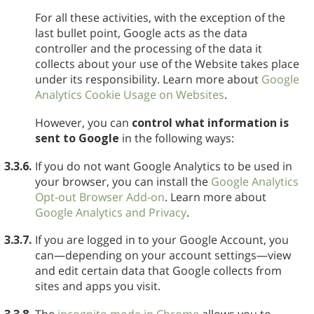
For all these activities, with the exception of the
last bullet point, Google acts as the data
controller and the processing of the data it
collects about your use of the Website takes place
under its responsibility. Learn more about
Google
Analytics Cookie Usage on Websites
.
However, you can
control what information is
sent to Google
in the following ways:
3.3.6.
If you do not want Google Analytics to be used in
your browser, you can install the
Google Analytics
Opt-out Browser Add-on
. Learn more about
Google Analytics and Privacy
.
3.3.7.
If you are logged in to your Google Account, you
can—depending on your account settings—view
and edit certain data that Google collects from
sites and apps you visit.
3.3.8.
The
incognito mode in Chrome
allows you to