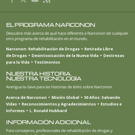
EL PROGRAMA NARCONON
Descubre más acerca de qué hace diferente a Narconon de cualquier
otro programa de rehabilitación en el mundo.
Narconon: Rehabilitación de Drogas
Retirada Libre
de Drogas
Desintoxicación de la Nueva Vida
Destrezas
para la Vida
Testimonios
NUESTRA HISTORIA.
NUESTRA TECNOLOGÍA
Averigua la clave para las historias de éxito sobre Narconon
Acerca de Narconon
Misión Global
50 Años: Salvando
Vidas
Reconocimientos y Agradecimientos
Estudios e
Informes
L. Ronald Hubbard
INFORMACIÓN ADICIONAL
Para consejeros, profesionales de rehabilitación de drogas y