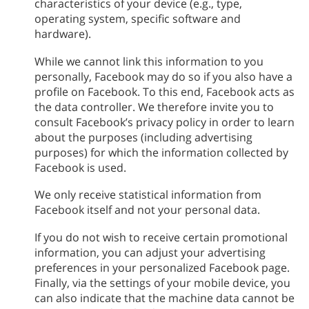
characteristics of your device (e.g., type,
operating system, specific software and
hardware).
While we cannot link this information to you
personally, Facebook may do so if you also have a
profile on Facebook. To this end, Facebook acts as
the data controller. We therefore invite you to
consult Facebook’s privacy policy in order to learn
about the purposes (including advertising
purposes) for which the information collected by
Facebook is used.
We only receive statistical information from
Facebook itself and not your personal data.
If you do not wish to receive certain promotional
information, you can adjust your advertising
preferences in your personalized Facebook page.
Finally, via the settings of your mobile device, you
can also indicate that the machine data cannot be