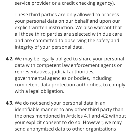
service provider or a credit checking agency).
These third parties are only allowed to process
your personal data on our behalf and upon our
explicit written instruction. We also warrant that
all those third parties are selected with due care
and are committed to observing the safety and
integrity of your personal data.
4.2.
We may be legally obliged to share your personal
data with competent law enforcement agents or
representatives, judicial authorities,
governmental agencies or bodies, including
competent data protection authorities, to comply
with a legal obligation.
4.3.
We do not send your personal data in an
identifiable manner to any other third party than
the ones mentioned in Articles 4.1 and 4.2 without
your explicit consent to do so. However, we may
send anonymized data to other organizations