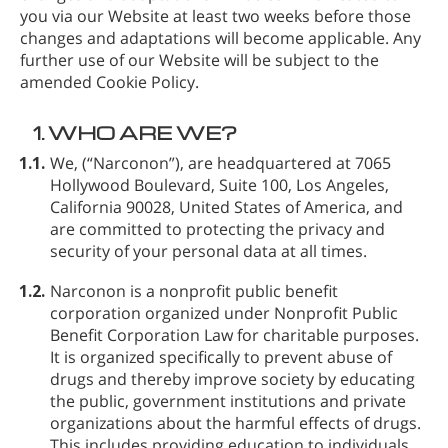
you via our Website at least two weeks before those
changes and adaptations will become applicable. Any
further use of our Website will be subject to the
amended Cookie Policy.
1.
WHO ARE WE?
1.1.
We,
(“Narconon”), are headquartered at 7065
Hollywood Boulevard, Suite 100, Los Angeles,
California 90028, United States of America, and
are committed to protecting the privacy and
security of your personal data at all times.
1.2.
Narconon is a nonprofit public benefit
corporation organized under Nonprofit Public
Benefit Corporation Law for charitable purposes.
It is organized specifically to prevent abuse of
drugs and thereby improve society by educating
the public, government institutions and private
organizations about the harmful effects of drugs.
This includes providing education to individuals