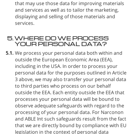
that may use those data for improving materials
and services as well as to tailor the marketing,
displaying and selling of those materials and
services.
5.
WHERE DO WE PROCESS
YOUR PERSONAL DATA?
5.1.
We process your personal data both within and
outside the European Economic Area (EEA),
including in the USA. In order to process your
personal data for the purposes outlined in Article
3 above, we may also transfer your personal data
to third parties who process on our behalf
outside the EEA. Each entity outside the EEA that
processes your personal data will be bound to
observe adequate safeguards with regard to the
processing of your personal data. For Narconon
and ABLE Int such safeguards result from the fact
that we are directly bound by compliance with EU
legislation in the context of personal data