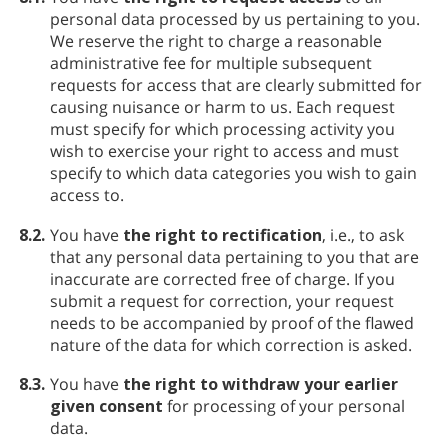
personal data processed by us pertaining to you.
We reserve the right to charge a reasonable
administrative fee for multiple subsequent
requests for access that are clearly submitted for
causing nuisance or harm to us. Each request
must specify for which processing activity you
wish to exercise your right to access and must
specify to which data categories you wish to gain
access to.
8.2.
You have
the right to rectification
, i.e., to ask
that any personal data pertaining to you that are
inaccurate are corrected free of charge. If you
submit a request for correction, your request
needs to be accompanied by proof of the flawed
nature of the data for which correction is asked.
8.3.
You have
the right to withdraw your earlier
given consent
for processing of your personal
data.