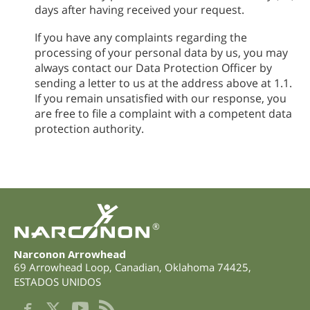
days after having received your request.
If you have any complaints regarding the
processing of your personal data by us, you may
always contact our Data Protection Officer by
sending a letter to us at the address above at 1.1.
If you remain unsatisfied with our response, you
are free to file a complaint with a competent data
protection authority.
®
Narconon Arrowhead
69 Arrowhead Loop
,
Canadian
,
Oklahoma
74425
,
ESTADOS UNIDOS