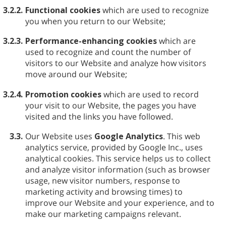
3.2.2.
Functional cookies
which are used to recognize
you when you return to our Website;
3.2.3.
Performance-enhancing cookies
which are
used to recognize and count the number of
visitors to our Website and analyze how visitors
move around our Website;
3.2.4.
Promotion cookies
which are used to record
your visit to our Website, the pages you have
visited and the links you have followed.
3.3.
Our Website uses
Google Analytics
. This web
analytics service, provided by Google Inc., uses
analytical cookies. This service helps us to collect
and analyze visitor information (such as browser
usage, new visitor numbers, response to
marketing activity and browsing times) to
improve our Website and your experience, and to
make our marketing campaigns relevant.