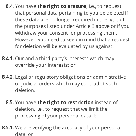
8.4.
You have
the right to erasure
, i.e., to request
that personal data pertaining to you be deleted if
these data are no longer required in the light of
the purposes listed under Article 3 above or if you
withdraw your consent for processing them.
However, you need to keep in mind that a request
for deletion will be evaluated by us against:
8.4.1.
Our and a third party’s interests which may
override your interests; or
8.4.2.
Legal or regulatory obligations or administrative
or judicial orders which may contradict such
deletion.
8.5.
You have
the right to restriction
instead of
deletion, i.e., to request that we limit the
processing of your personal data if:
8.5.1.
We are verifying the accuracy of your personal
data; or