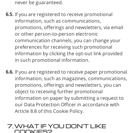
never be guaranteed.
6.5.
If you are registered to receive promotional
information, such as communications,
promotions, offerings and newsletters, via email
or other person-to-person electronic
communication channels, you can change your
preferences for receiving such promotional
information by clicking the opt-out link provided
in such promotional information.
6.6.
If you are registered to receive paper promotional
information, such as magazines, communications,
promotions, offerings and newsletters, you can
object to receiving further promotional
information on paper by submitting a request to
our Data Protection Officer in accordance with
Article 8.8 of this Cookie Policy.
7.
WHAT IF YOU DON’T LIKE
COOKIES?