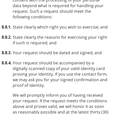
consent with the processing of your personal
data beyond what is required for handling your
request. Such a request should meet the
following conditions:
8.8.1.
State clearly which right you wish to exercise; and
8.8.2.
State clearly the reasons for exercising your right
if such is required; and
8.8.3.
Your request should be dated and signed; and
8.8.4.
Your request should be accompanied by a
digitally scanned copy of your valid identity card
proving your identity. If you use the contact form,
we may ask you for your signed confirmation and
proof of identity.
We will promptly inform you of having received
your request. If the request meets the conditions
above and proves valid, we will honor it as soon
as reasonably possible and at the latest thirty (30)