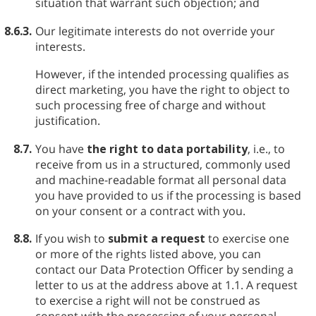
situation that warrant such objection; and
8.6.3.
Our legitimate interests do not override your
interests.
However, if the intended processing qualifies as
direct marketing, you have the right to object to
such processing free of charge and without
justification.
8.7.
You have
the right to data portability
, i.e., to
receive from us in a structured, commonly used
and machine-readable format all personal data
you have provided to us if the processing is based
on your consent or a contract with you.
8.8.
If you wish to
submit a request
to exercise one
or more of the rights listed above, you can
contact our Data Protection Officer by sending a
letter to us at the address above at 1.1. A request
to exercise a right will not be construed as