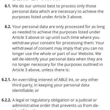
6.1.
We do our utmost best to process only those
personal data which are necessary to achieve the
purposes listed under Article 3 above.
6.2.
Your personal data are only processed for as long
as needed to achieve the purposes listed under
Article 3 above or up until such time where you
withdraw your consent for processing them. Your
withdrawal of consent may imply that you can no
longer use the whole or part of our Website. We
will de-identify your personal data when they are
no longer necessary for the purposes outlined in
Article 3 above, unless there is:
6.2.1.
An overriding interest of ABLE⁠ Int, or any other
third party, in keeping your personal data
identifiable; or
6.2.2.
A legal or regulatory obligation or a judicial or
administrative order that prevents us from de-