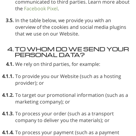
communicated to third parties. Learn more about
the
Facebook Pixel
.
3.5.
In the table below, we provide you with an
overview of the cookies and social media plugins
that we use on our Website.
4.
TO WHOM DO WE SEND YOUR
PERSONAL DATA?
4.1.
We rely on third parties, for example:
4.1.1.
To provide you our Website (such as a hosting
provider); or
4.1.2.
To target our promotional information (such as a
marketing company); or
4.1.3.
To process your order (such as a transport
company to deliver you the materials); or
4.1.4.
To process your payment (such as a payment