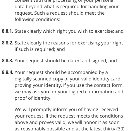
consent with the processing of your personal
data beyond what is required for handling your
request. Such a request should meet the
following conditions:
8.8.1.
State clearly which right you wish to exercise; and
8.8.2.
State clearly the reasons for exercising your right
if such is required; and
8.8.3.
Your request should be dated and signed; and
8.8.4.
Your request should be accompanied by a
digitally scanned copy of your valid identity card
proving your identity. If you use the contact form,
we may ask you for your signed confirmation and
proof of identity.
We will promptly inform you of having received
your request. If the request meets the conditions
above and proves valid, we will honor it as soon
as reasonably possible and at the latest thirty (30)