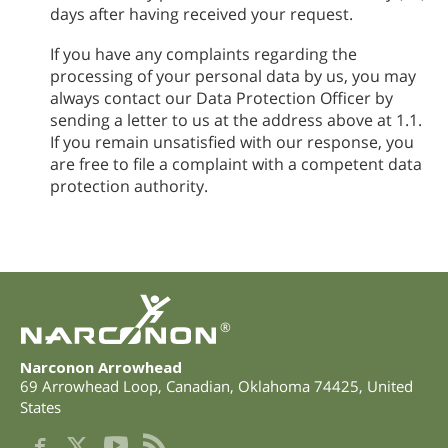
days after having received your request.
If you have any complaints regarding the
processing of your personal data by us, you may
always contact our Data Protection Officer by
sending a letter to us at the address above at 1.1.
If you remain unsatisfied with our response, you
are free to file a complaint with a competent data
protection authority.
®
Narconon Arrowhead
69 Arrowhead Loop
,
Canadian
,
Oklahoma
74425
,
United
States