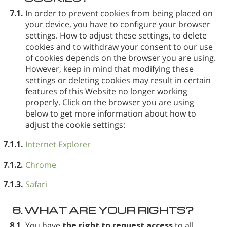
7.1.
In order to prevent cookies from being placed on
your device, you have to configure your browser
settings. How to adjust these settings, to delete
cookies and to withdraw your consent to our use
of cookies depends on the browser you are using.
However, keep in mind that modifying these
settings or deleting cookies may result in certain
features of this Website no longer working
properly. Click on the browser you are using
below to get more information about how to
adjust the cookie settings:
7.1.1.
Internet Explorer
7.1.2.
Chrome
7.1.3.
Safari
8.
WHAT ARE YOUR RIGHTS?
8.1.
You have
the right to request access
to all