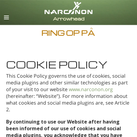
Engelsk
Dansk
Deutsch
RING OP PÅ
Græsk
Español
Français
Hebraisk
COOKIE POLICY
Magyar
This Cookie Policy governs the use of cookies, social
Italiano
media plugins and other similar technologies as part
Japansk
of your visit to our website
www.narconon.org
Nederlands
(hereinafter: “Website”). For more information about
Norsk
what cookies and social media plugins are, see Article
2.
Português
Russisk
By continuing to use our Website after having
Svensk
been informed of our use of cookies and social
media plugins, you acknowledge that you have
Kinesisk