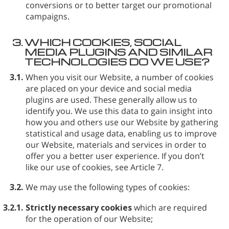
conversions or to better target our promotional
campaigns.
3.
WHICH COOKIES, SOCIAL
MEDIA PLUGINS AND SIMILAR
TECHNOLOGIES DO WE USE?
3.1.
When you visit our Website, a number of cookies
are placed on your device and social media
plugins are used. These generally allow us to
identify you. We use this data to gain insight into
how you and others use our Website by gathering
statistical and usage data, enabling us to improve
our Website, materials and services in order to
offer you a better user experience. If you don’t
like our use of cookies, see Article 7.
3.2.
We may use the following types of cookies:
3.2.1.
Strictly necessary cookies
which are required
for the operation of our Website;