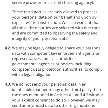
service provider or a credit checking agency).
These third parties are only allowed to process
your personal data on our behalf and upon our
explicit written instruction. We also warrant that
all those third parties are selected with due care
and are committed to observing the safety and
integrity of your personal data.
4.2.
We may be legally obliged to share your personal
data with competent law enforcement agents or
representatives, judicial authorities,
governmental agencies or bodies, including
competent data protection authorities, to comply
with a legal obligation.
4.3.
We do not send your personal data in an
identifiable manner to any other third party than
the ones mentioned in Articles 4.1 and 4.2 without
your explicit consent to do so. However, we may
send anonymized data to other organizations