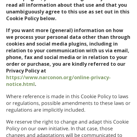
read all information about that use and that you
Nepalesisk
unambiguously agree to this use as set out in this
Arabisk
Cookie Policy below.
Ukrainsk
If you want more (general) information on how
Kroatisk
we process your personal data other than through
Tyrkisk
cookies and social media plugins, including in
relation to your communication with us via email,
phone, fax and social media or in relation to your
order or purchase, you are kindly referred to our
Privacy Policy at
https://www.narconon.org/online-privacy-
notice.html
.
Where reference is made in this Cookie Policy to laws
or regulations, possible amendments to these laws or
regulations are implicitly included.
We reserve the right to change and adapt this Cookie
Policy on our own initiative. In that case, those
changes and adaptations will be communicated to