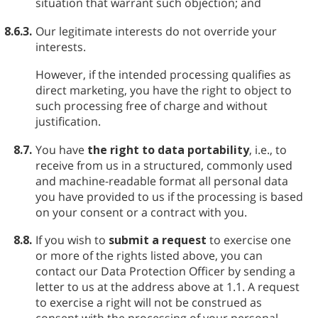
situation that warrant such objection; and
8.6.3.
Our legitimate interests do not override your
interests.
However, if the intended processing qualifies as
direct marketing, you have the right to object to
such processing free of charge and without
justification.
8.7.
You have
the right to data portability
, i.e., to
receive from us in a structured, commonly used
and machine-readable format all personal data
you have provided to us if the processing is based
on your consent or a contract with you.
8.8.
If you wish to
submit a request
to exercise one
or more of the rights listed above, you can
contact our Data Protection Officer by sending a
letter to us at the address above at 1.1. A request
to exercise a right will not be construed as