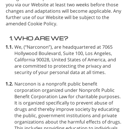
you via our Website at least two weeks before those
changes and adaptations will become applicable. Any
further use of our Website will be subject to the
amended Cookie Policy.
1.
WHO ARE WE?
1.1.
We,
(“Narconon”), are headquartered at 7065
Hollywood Boulevard, Suite 100, Los Angeles,
California 90028, United States of America, and
are committed to protecting the privacy and
security of your personal data at all times.
1.2.
Narconon is a nonprofit public benefit
corporation organized under Nonprofit Public
Benefit Corporation Law for charitable purposes.
It is organized specifically to prevent abuse of
drugs and thereby improve society by educating
the public, government institutions and private
organizations about the harmful effects of drugs.
This includes providing education to individuals