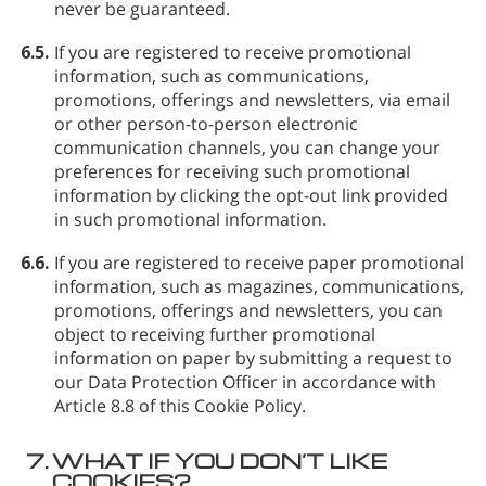
never be guaranteed.
6.5.
If you are registered to receive promotional
information, such as communications,
promotions, offerings and newsletters, via email
or other person-to-person electronic
communication channels, you can change your
preferences for receiving such promotional
information by clicking the opt-out link provided
in such promotional information.
6.6.
If you are registered to receive paper promotional
information, such as magazines, communications,
promotions, offerings and newsletters, you can
object to receiving further promotional
information on paper by submitting a request to
our Data Protection Officer in accordance with
Article 8.8 of this Cookie Policy.
7.
WHAT IF YOU DON’T LIKE
COOKIES?