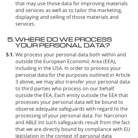
that may use those data for improving materials
and services as well as to tailor the marketing,
displaying and selling of those materials and
services.
5.
WHERE DO WE PROCESS
YOUR PERSONAL DATA?
5.1.
We process your personal data both within and
outside the European Economic Area (EEA),
including in the USA. In order to process your
personal data for the purposes outlined in Article
3 above, we may also transfer your personal data
to third parties who process on our behalf
outside the EEA. Each entity outside the EEA that
processes your personal data will be bound to
observe adequate safeguards with regard to the
processing of your personal data. For Narconon
and ABLE Int such safeguards result from the fact
that we are directly bound by compliance with EU
legislation in the context of personal data