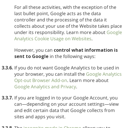
For all these activities, with the exception of the
last bullet point, Google acts as the data
controller and the processing of the data it
collects about your use of the Website takes place
under its responsibility. Learn more about
Google
Analytics Cookie Usage on Websites
.
However, you can
control what information is
sent to Google
in the following ways:
3.3.6.
If you do not want Google Analytics to be used in
your browser, you can install the
Google Analytics
Opt-out Browser Add-on
. Learn more about
Google Analytics and Privacy
.
3.3.7.
If you are logged in to your Google Account, you
can—depending on your account settings—view
and edit certain data that Google collects from
sites and apps you visit.
3.3.8.
The
incognito mode in Chrome
allows you to