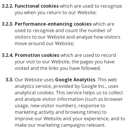
3.2.2.
Functional cookies
which are used to recognize
you when you return to our Website;
3.2.3.
Performance-enhancing cookies
which are
used to recognize and count the number of
visitors to our Website and analyze how visitors
move around our Website;
3.2.4.
Promotion cookies
which are used to record
your visit to our Website, the pages you have
visited and the links you have followed.
3.3.
Our Website uses
Google Analytics
. This web
analytics service, provided by Google Inc., uses
analytical cookies. This service helps us to collect
and analyze visitor information (such as browser
usage, new visitor numbers, response to
marketing activity and browsing times) to
improve our Website and your experience, and to
make our marketing campaigns relevant.