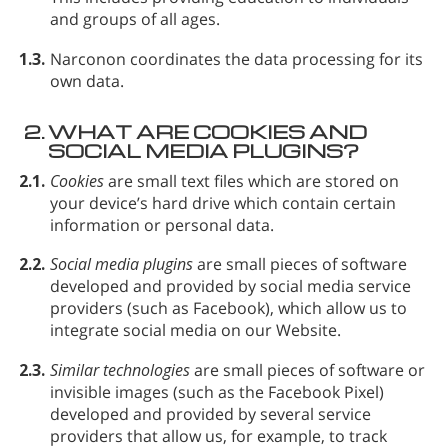
and groups of all ages.
1.3.
Narconon coordinates the data processing for its
own data.
2.
WHAT ARE COOKIES AND
SOCIAL MEDIA PLUGINS?
2.1.
Cookies
are small text files which are stored on
your device’s hard drive which contain certain
information or personal data.
2.2.
Social media plugins
are small pieces of software
developed and provided by social media service
providers (such as Facebook), which allow us to
integrate social media on our Website.
2.3.
Similar technologies
are small pieces of software or
invisible images (such as the Facebook Pixel)
developed and provided by several service
providers that allow us, for example, to track