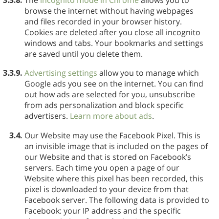
browse the internet without having webpages
and files recorded in your browser history.
Cookies are deleted after you close all incognito
windows and tabs. Your bookmarks and settings
are saved until you delete them.
3.3.9.
Advertising settings
allow you to manage which
Google ads you see on the internet. You can find
out how ads are selected for you, unsubscribe
from ads personalization and block specific
advertisers.
Learn more about ads
.
3.4.
Our Website may use the Facebook Pixel. This is
an invisible image that is included on the pages of
our Website and that is stored on Facebook’s
servers. Each time you open a page of our
Website where this pixel has been recorded, this
pixel is downloaded to your device from that
Facebook server. The following data is provided to
Facebook: your IP address and the specific