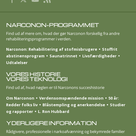
NARCONON-PROGRAMMET
Find ud af mere om, hvad der gør Narconon forskellig fra andre
rehabiliteringsprogrammer i verden.
Narconon: Rehabilitering af stofmisbrugere
Stoffrit
abstinensprogram
Saunatrinnet
Livsfærdigheder
Udtalelser
VORES HISTORIE
VORES TEKNOLOGI
Find ud af, hvad nøglen er til Narconons succeshistorie
Om Narconon
Verdensomspændende mission
50 år:
Redder folks liv
Blåstempling og anerkendelse
Studier
og rapporter
L. Ron Hubbard
YDERLIGERE INFORMATION
Rådgivere, professionelle i narkoafvænning og bekymrede familier