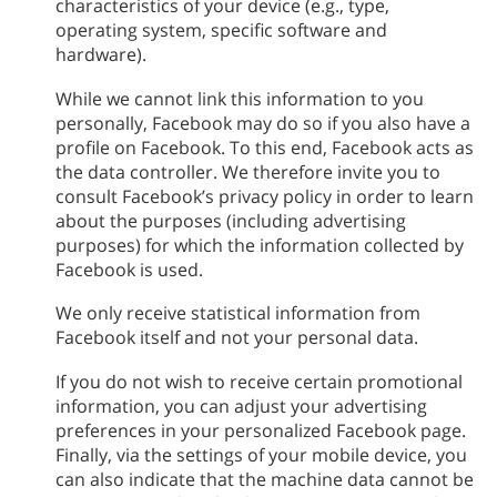
characteristics of your device (e.g., type,
operating system, specific software and
hardware).
While we cannot link this information to you
personally, Facebook may do so if you also have a
profile on Facebook. To this end, Facebook acts as
the data controller. We therefore invite you to
consult Facebook’s privacy policy in order to learn
about the purposes (including advertising
purposes) for which the information collected by
Facebook is used.
We only receive statistical information from
Facebook itself and not your personal data.
If you do not wish to receive certain promotional
information, you can adjust your advertising
preferences in your personalized Facebook page.
Finally, via the settings of your mobile device, you
can also indicate that the machine data cannot be