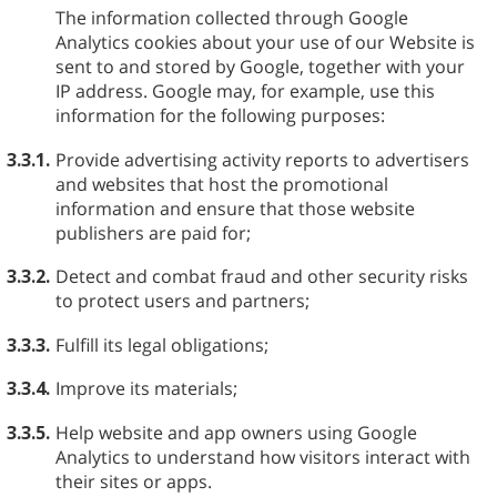
The information collected through Google
Analytics cookies about your use of our Website is
sent to and stored by Google, together with your
IP address. Google may, for example, use this
information for the following purposes:
3.3.1.
Provide advertising activity reports to advertisers
and websites that host the promotional
information and ensure that those website
publishers are paid for;
3.3.2.
Detect and combat fraud and other security risks
to protect users and partners;
3.3.3.
Fulfill its legal obligations;
3.3.4.
Improve its materials;
3.3.5.
Help website and app owners using Google
Analytics to understand how visitors interact with
their sites or apps.