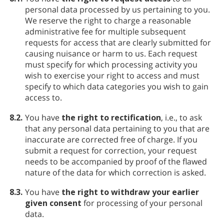
personal data processed by us pertaining to you.
We reserve the right to charge a reasonable
administrative fee for multiple subsequent
requests for access that are clearly submitted for
causing nuisance or harm to us. Each request
must specify for which processing activity you
wish to exercise your right to access and must
specify to which data categories you wish to gain
access to.
8.2.
You have
the right to rectification
, i.e., to ask
that any personal data pertaining to you that are
inaccurate are corrected free of charge. If you
submit a request for correction, your request
needs to be accompanied by proof of the flawed
nature of the data for which correction is asked.
8.3.
You have
the right to withdraw your earlier
given consent
for processing of your personal
data.