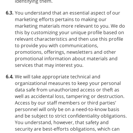
identifying them.
6.3.
You understand that an essential aspect of our
marketing efforts pertains to making our
marketing materials more relevant to you. We do
this by customizing your unique profile based on
relevant characteristics and then use this profile
to provide you with communications,
promotions, offerings, newsletters and other
promotional information about materials and
services that may interest you.
6.4.
We will take appropriate technical and
organizational measures to keep your personal
data safe from unauthorized access or theft as
well as accidental loss, tampering or destruction.
Access by our staff members or third parties’
personnel will only be on a need-to-know basis
and be subject to strict confidentiality obligations.
You understand, however, that safety and
security are best-efforts obligations, which can