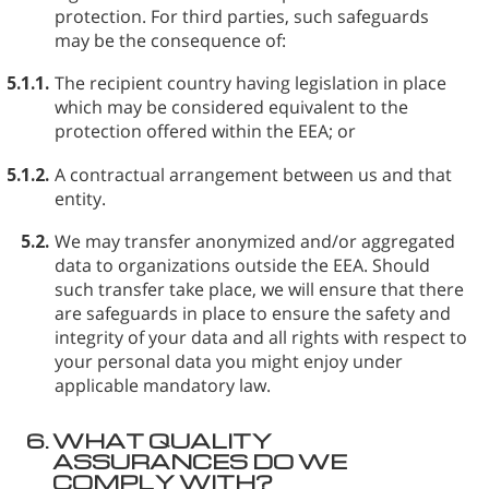
protection. For third parties, such safeguards
may be the consequence of:
5.1.1.
The recipient country having legislation in place
which may be considered equivalent to the
protection offered within the EEA; or
5.1.2.
A contractual arrangement between us and that
entity.
5.2.
We may transfer anonymized and/or aggregated
data to organizations outside the EEA. Should
such transfer take place, we will ensure that there
are safeguards in place to ensure the safety and
integrity of your data and all rights with respect to
your personal data you might enjoy under
applicable mandatory law.
6.
WHAT QUALITY
ASSURANCES DO WE
COMPLY WITH?