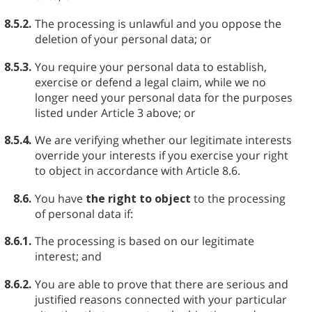
8.5.2.
The processing is unlawful and you oppose the
deletion of your personal data; or
8.5.3.
You require your personal data to establish,
exercise or defend a legal claim, while we no
longer need your personal data for the purposes
listed under Article 3 above; or
8.5.4.
We are verifying whether our legitimate interests
override your interests if you exercise your right
to object in accordance with Article 8.6.
8.6.
You have
the right to object
to the processing
of personal data if:
8.6.1.
The processing is based on our legitimate
interest; and
8.6.2.
You are able to prove that there are serious and
justified reasons connected with your particular