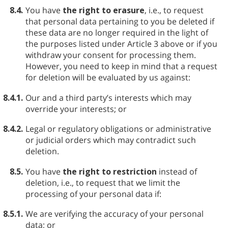
8.4.
You have
the right to erasure
, i.e., to request
that personal data pertaining to you be deleted if
these data are no longer required in the light of
the purposes listed under Article 3 above or if you
withdraw your consent for processing them.
However, you need to keep in mind that a request
for deletion will be evaluated by us against:
8.4.1.
Our and a third party’s interests which may
override your interests; or
8.4.2.
Legal or regulatory obligations or administrative
or judicial orders which may contradict such
deletion.
8.5.
You have
the right to restriction
instead of
deletion, i.e., to request that we limit the
processing of your personal data if:
8.5.1.
We are verifying the accuracy of your personal
data; or