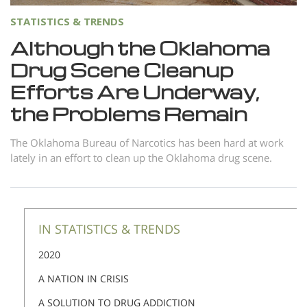
Nepali
STATISTICS & TRENDS
Arabic
Although the Oklahoma
Ukrainian
Drug Scene Cleanup
Czech
Efforts Are Underway,
Turkish
the Problems Remain
The Oklahoma Bureau of Narcotics has been hard at work
lately in an effort to clean up the Oklahoma drug scene.
IN STATISTICS & TRENDS
2020
A NATION IN CRISIS
A SOLUTION TO DRUG ADDICTION