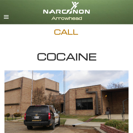
English
Dansk
Deutsch
CALL
Ελληνικά (Greek)
Español
Français
COCAINE
Hebrew
Magyar
Italiano
日本語 (Japanese)
Nederlands
Norsk
Portuguès
Русский (Russian)
Svenska
繁體中文 (Chinese)