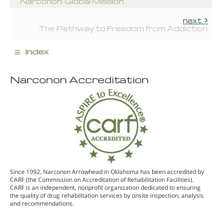
Narconon: Global Mission
next
The Pathway to Freedom from Addiction
≡
index
Narconon Accreditation
Since 1992, Narconon Arrowhead in Oklahoma has been accredited by
CARF (the Commission on Accreditation of Rehabilitation Facilities).
CARF is an independent, nonprofit organization dedicated to ensuring
the quality of drug rehabilitation services by onsite inspection, analysis
and recommendations.