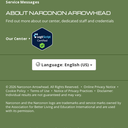
Service Messages
ABOUT NARCONON ARROWHEAD
Find out more about our center, dedicated staff and credentials
Our Center
Language:
English (US)
© 2026
Narconon Arrowhead
. All Rights Reserved.
•
Online Privacy Notice
•
Cookie Policy
•
Terms of Use
•
Notice of Privacy Practices
•
Disclaimer:
Individual results are not guaranteed and may vary.
Narconon and the Narconon logo are trademarks and service marks owned by
the Association for Better Living and Education International and are used
with its permission.