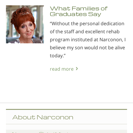
What Families of
Graduates Say
“Without the personal dedication
of the staff and excellent rehab
program instituted at Narconon, I
believe my son would not be alive
today.”
read more
About Narconon