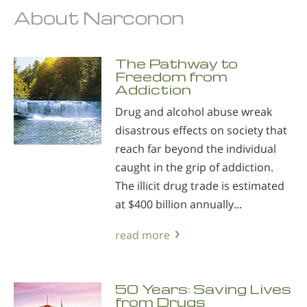
About Narconon
The Pathway to
Freedom from
Addiction
Drug and alcohol abuse wreak
disastrous effects on society that
reach far beyond the individual
caught in the grip of addiction.
The illicit drug trade is estimated
at $400 billion annually...
read more
50 Years: Saving Lives
from Drugs