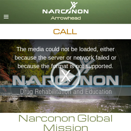
English
Dansk
Deutsch
CALL
Ελληνικά (Greek)
Español
Français
The media could not be loaded, either
Hebrew
because the server or network failed or
Magyar
because the format is not supported.
Italiano
日本語 (Japanese)
Nederlands
Norsk
Portuguès
Русский (Russian)
Narconon Global
Svenska
Mission
繁體中文 (Chinese)