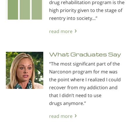
drug rehabilitation program is the
high priority given to the stage of
reentry into society...”
read more
What Graduates Say
“The most significant part of the
Narconon program for me was
the point where I realized I could
recover from my addiction and
that I didn’t need to use
drugs anymore.”
read more