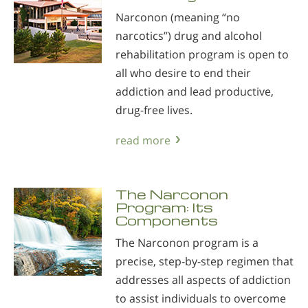
Narconon (meaning “no
narcotics”) drug and alcohol
rehabilitation program is open to
all who desire to end their
addiction and lead productive,
drug-free lives.
read more
The Narconon
Program: Its
Components
The Narconon program is a
precise, step-by-step regimen that
addresses all aspects of addiction
to assist individuals to overcome