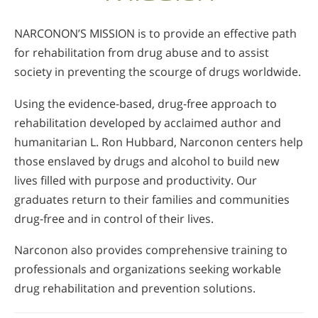
Nepali
NARCONON’S MISSION is to provide an effective path
Arabic
for rehabilitation from drug abuse and to assist
Ukrainian
society in preventing the scourge of drugs worldwide.
Czech
Turkish
Using the evidence-based, drug-free approach to
rehabilitation developed by acclaimed author and
humanitarian L. Ron Hubbard, Narconon centers help
those enslaved by drugs and alcohol to build new
lives filled with purpose and productivity. Our
graduates return to their families and communities
drug-free and in control of their lives.
Narconon also provides comprehensive training to
professionals and organizations seeking workable
drug rehabilitation and prevention solutions.