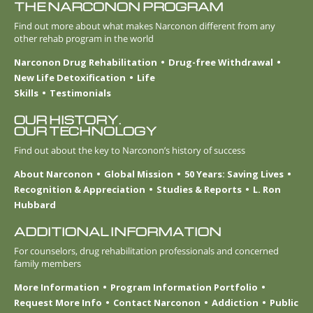
THE NARCONON PROGRAM
Find out more about what makes Narconon different from any
other rehab program in the world
Narconon Drug Rehabilitation
Drug-free Withdrawal
New Life Detoxification
Life
Skills
Testimonials
OUR HISTORY.
OUR TECHNOLOGY
Find out about the key to Narconon’s history of success
About Narconon
Global Mission
50 Years: Saving Lives
Recognition & Appreciation
Studies & Reports
L. Ron
Hubbard
ADDITIONAL INFORMATION
For counselors, drug rehabilitation professionals and concerned
family members
More Information
Program Information Portfolio
Request More Info
Contact Narconon
Addiction
Public