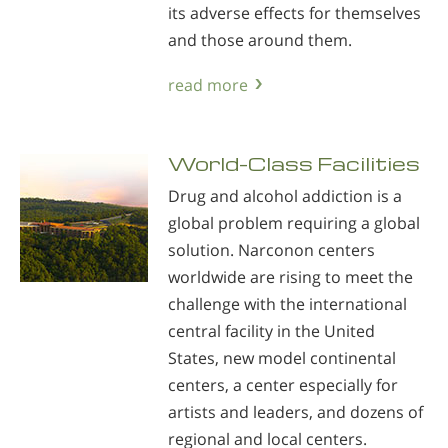
its adverse effects for themselves
and those around them.
read more
World-Class Facilities
Drug and alcohol addiction is a
global problem requiring a global
solution. Narconon centers
worldwide are rising to meet the
challenge with the international
central facility in the United
States, new model continental
centers, a center especially for
artists and leaders, and dozens of
regional and local centers.