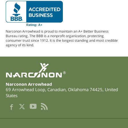
Narconon Arrowhead is proud to maintain an A+ Better Business
Bureau rating. The BBB is a nonprofit organization, protecting
consumer trust since 1912. It is the longest standing and most credible
agency of its kind.
®
Narconon Arrowhead
69 Arrowhead Loop
,
Canadian
,
Oklahoma
74425
,
United
States