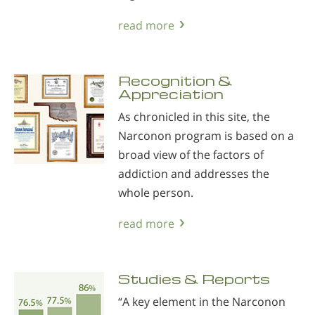
read more
Recognition &
Appreciation
As chronicled in this site, the
Narconon program is based on a
broad view of the factors of
addiction and addresses the
whole person.
read more
Studies & Reports
“A key element in the Narconon