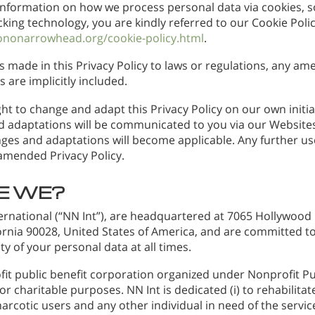
information on how we process personal data via cookies, s
cking technology, you are kindly referred to our Cookie Polic
ononarrowhead.org/cookie-policy.html
.
s made in this Privacy Policy to laws or regulations, any a
s are implicitly included.
ht to change and adapt this Privacy Policy on our own initiat
 adaptations will be communicated to you via our Websites
ges and adaptations will become applicable. Any further use
 amended Privacy Policy.
E WE?
rnational (“NN Int”), are headquartered at 7065 Hollywood 
fornia 90028, United States of America, and are committed t
ty of your personal data at all times.
fit public benefit corporation organized under Nonprofit Pu
r charitable purposes. NN Int is dedicated (i) to rehabilit
narcotic users and any other individual in need of the servic