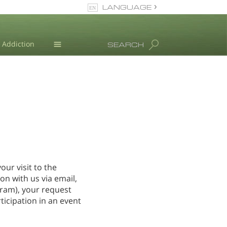
LANGUAGE
English
Dansk
Addiction
SEARCH
Deutsch
Blog
Ελληνικά (Greek)
Español
L. Ron Hubbard
Français
Hebrew
Magyar
Italiano
日本語 (Japanese)
our visit to the
Nederlands
n with us via email,
Norsk
gram), your request
Portuguès
ticipation in an event
Русский (Russian)
Svenska