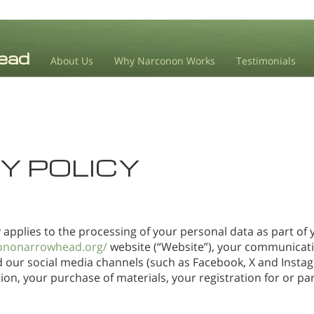
About Us
Why Narconon Works
Testimonials
Y POLICY
y applies to the processing of your personal data as part of y
ononarrowhead.org/
website (“Website”), your communicatio
d our social media channels (such as Facebook, X and Insta
on, your purchase of materials, your registration for or par