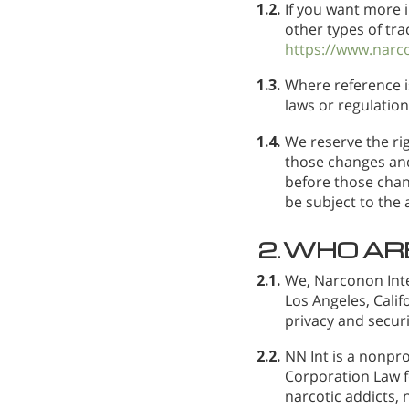
1.2.
If you want more 
other types of tra
https://www.narc
1.3.
Where reference i
laws or regulation
1.4.
We reserve the rig
those changes and
before those chan
be subject to the
2.
WHO AR
2.1.
We, Narconon Inte
Los Angeles, Cali
privacy and securi
2.2.
NN Int is a nonpro
Corporation Law fo
narcotic addicts, 