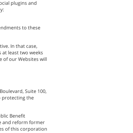
ocial plugins and
繁體中文 (Chinese)
y:
Nepali
Arabic
mendments to these
Ukrainian
Czech
ive. In that case,
Turkish
 at least two weeks
 of our Websites will
Boulevard, Suite 100,
o protecting the
blic Benefit
ate and reform former
es of this corporation