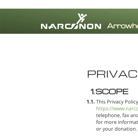
⨯
PRIVAC
1.
SCOPE
1.1.
This Privacy Polic
https://www.narc
telephone, fax an
for more informati
or your donation.