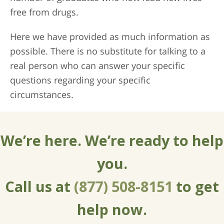
free from drugs.
Here we have provided as much information as
possible. There is no substitute for talking to a
real person who can answer your specific
questions regarding your specific
circumstances.
We’re here. We’re ready to help
you.
Call us at
(877) 508-8151
to get
help now.