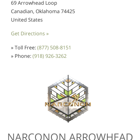
69 Arrowhead Loop
Canadian, Oklahoma 74425
United States
Get Directions »
» Toll Free:
(877) 508-8151
» Phone:
(918) 926-3262
NARCONON ARROWHEAD