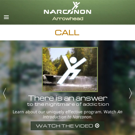
English
Dansk
Deutsch
CALL
Ελληνικά (Greek)
Español
Français
Hebrew
Magyar
Italiano
日本語 (Japanese)
Nederlands
There is an answer
Norsk
to the nightmare of addiction
Portuguès
Learn about our uniquely effective program. Watch
An
Introduction to Narconon
.
Русский (Russian)
Svenska
WATCH THE VIDEO
繁體中文 (Chinese)