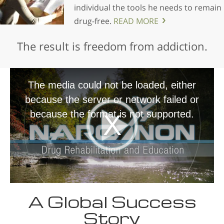
individual the tools he needs to remain
drug-free.
READ MORE
The result is freedom from addiction.
The media could not be loaded, either
because the server or network failed or
because the format is not supported.
A Global Success
Story