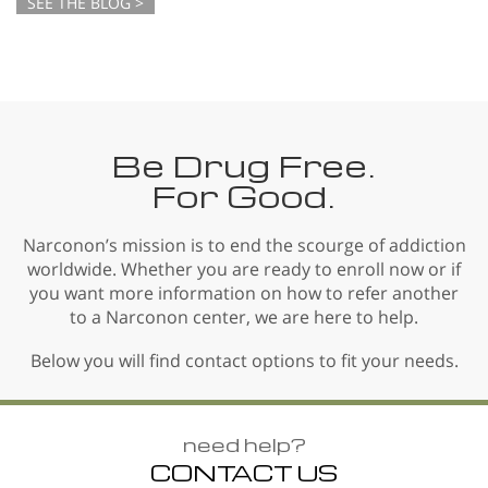
SEE THE BLOG >
Be Drug Free.
For Good.
Narconon’s mission is to end the scourge of addiction
worldwide. Whether you are ready to enroll now or if
you want more information on how to refer another
to a Narconon center, we are here to help.
Below you will find contact options to fit your needs.
need help?
CONTACT US