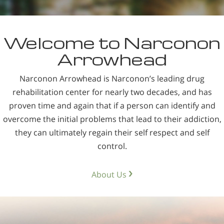
Nepali
Arabic
Welcome to Narconon
Ukrainian
Arrowhead
Czech
Turkish
Narconon Arrowhead is Narconon’s leading drug
rehabilitation center for nearly two decades, and has
proven time and again that if a person can identify and
overcome the initial problems that lead to their addiction,
they can ultimately regain their self respect and self
control.
About Us