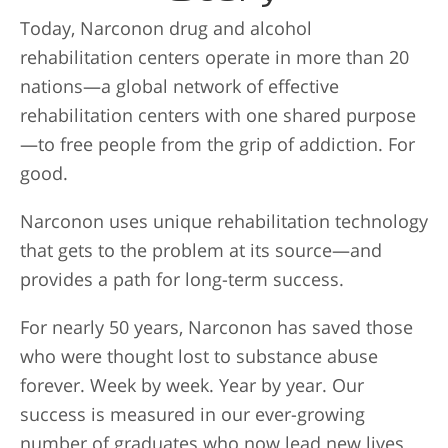
Today, Narconon drug and alcohol
rehabilitation centers operate in more than 20
nations—a global network of effective
rehabilitation centers with one shared purpose
—to free people from the grip of addiction. For
good.
Narconon uses unique rehabilitation technology
that gets to the problem at its source—and
provides a path for long-term success.
For nearly 50 years, Narconon has saved those
who were thought lost to substance abuse
forever. Week by week. Year by year. Our
success is measured in our ever-growing
number of graduates who now lead new lives