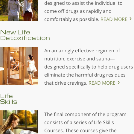
designed to assist the individual to
come off drugs as rapidly and
comfortably as possible.
READ MORE
New Life
Detoxification
An amazingly effective regimen of
nutrition, exercise and sauna—
designed specifically to help drug users
eliminate the harmful drug residues
that drive cravings.
READ MORE
Life
Skills
The final component of the program
consists of a series of Life Skills
Courses. These courses give the