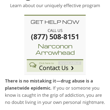
Learn about our uniquely effective program
GET HELP NOW
CALL US
(877) 508-8151
Narconon
Arrowhead
AVAILABLE
Click here to
Contact Us
There is no mistaking it—drug abuse is a
planetwide epidemic.
If you or someone you
know is caught in the grip of addiction, you are
no doubt living in your own personal nightmare.