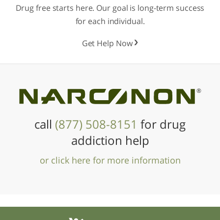
Drug free starts here. Our goal is long-term success
for each individual.
Get Help Now
®
call
(877) 508-8151
for drug
addiction help
or click here for more information