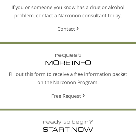
If you or someone you know has a drug or alcohol
problem, contact a Narconon consultant today.
Contact
request
MORE INFO
Fill out this form to receive a free information packet
on the Narconon Program.
Free Request
ready to begin?
START NOW