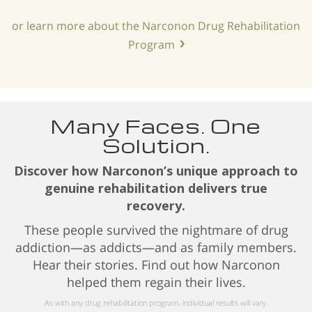
or learn more about the Narconon Drug Rehabilitation
Program
Many Faces. One
Solution.
Discover how Narconon’s unique approach to
genuine rehabilitation delivers true
recovery.
These people survived the nightmare of drug
addiction—as addicts—and as family members.
Hear their stories. Find out how Narconon
helped them regain their lives.
As with any drug rehabilitation program, individual results will vary.