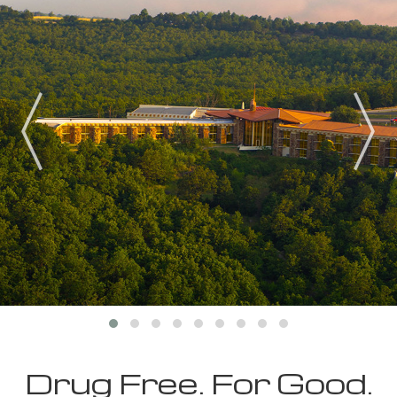
Drug Free. For Good.