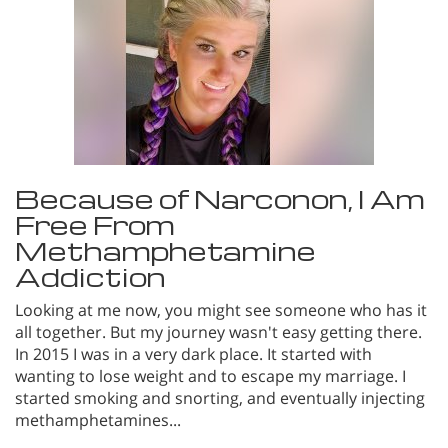
Because of Narconon, I Am
Free From
Methamphetamine
Addiction
Looking at me now, you might see someone who has it
all together. But my journey wasn't easy getting there.
In 2015 I was in a very dark place. It started with
wanting to lose weight and to escape my marriage. I
started smoking and snorting, and eventually injecting
methamphetamines...