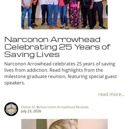
Narconon Arrowhead
Celebrating 25 Years of
Saving Lives
Narconon Arrowhead celebrates 25 years of saving
lives from addiction. Read highlights from the
milestone graduate reunion, featuring special guest
speakers.
read more...
Elaine M.
In
Narconon Arrowhead Reviews
July 23, 2026