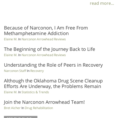
read more...
Because of Narconon, I Am Free From
Methamphetamine Addiction
Elaine M.
In
Narconon Arrowhead Reviews
The Beginning of the Journey Back to Life
Elaine M.
In
Narconon Arrowhead Reviews
Understanding the Role of Peers in Recovery
Narconon Staff
In
Recovery
Although the Oklahoma Drug Scene Cleanup
Efforts Are Underway, the Problems Remain
Elaine M.
In
Statistics & Trends
Join the Narconon Arrowhead Team!
Bret Aicher
In
Drug Rehabilitation