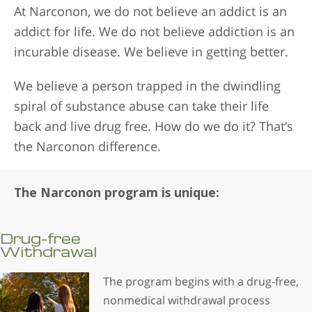
At Narconon, we do not believe an addict is an
addict for life. We do not believe addiction is an
incurable disease. We believe in getting better.
We believe a person trapped in the dwindling
spiral of substance abuse can take their life
back and live drug free. How do we do it? That’s
the Narconon difference.
The Narconon program is unique:
Drug-free
Withdrawal
The program begins with a drug-free,
nonmedical withdrawal process