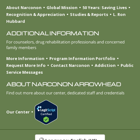
About Narconon
Global Mission
50 Years: Saving Lives
Recognition & Appreciation
Studies & Reports
L. Ron
Hubbard
ADDITIONAL INFORMATION
For counselors, drug rehabilitation professionals and concerned
family members
More Information
Program Information Portfolio
Request More Info
Contact Narconon
Addiction
Public
Service Messages
ABOUT NARCONON ARROWHEAD
Find out more about our center, dedicated staff and credentials
Our Center