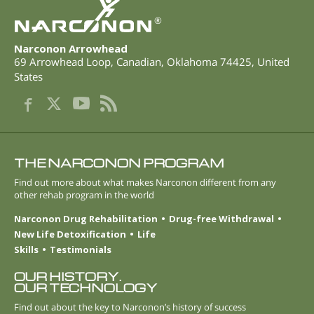
®
Narconon Arrowhead
69 Arrowhead Loop
,
Canadian
,
Oklahoma
74425
,
United
States
THE NARCONON PROGRAM
Find out more about what makes Narconon different from any
other rehab program in the world
Narconon Drug Rehabilitation
Drug-free Withdrawal
New Life Detoxification
Life
Skills
Testimonials
OUR HISTORY.
OUR TECHNOLOGY
Find out about the key to Narconon’s history of success