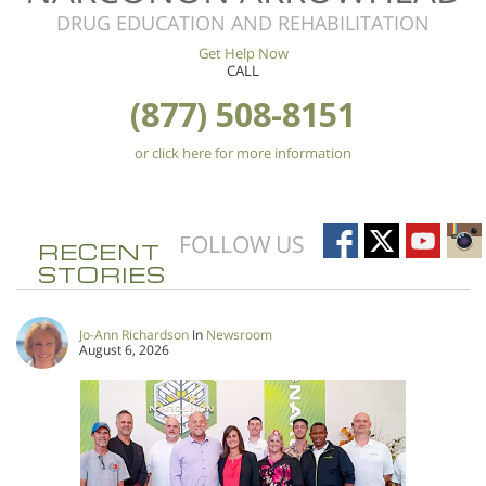
DRUG EDUCATION AND REHABILITATION
Get Help Now
CALL
(877) 508-8151
or click here for more information
FOLLOW US
RECENT
STORIES
Jo-Ann Richardson
In
Newsroom
August 6, 2026