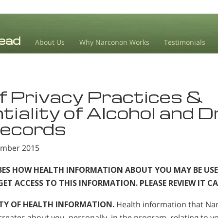
About Us
Why Narconon Works
Testimonials
f Privacy Practices &
tiality of Alcohol and 
ecords
tember 2015
IBES HOW HEALTH INFORMATION ABOUT YOU MAY BE USE
T ACCESS TO THIS INFORMATION. PLEASE REVIEW IT CA
TY OF HEALTH INFORMATION.
Health information that N
creates about you, personally, in the program, relating to yo