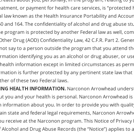
reatment, or payment for health care services, is “protected
l law known as the Health Insurance Portability and Account
160 and 164. The confidentiality of alcohol and drug abuse s
e program is protected by another Federal law as well, com
Other Drug (AOD) Confidentiality Law, 42 C.F.R. Part 2. Gene
ot say to a person outside the program that you attend th
ormation identifying you as an alcohol or drug abuser, or us
health information except in limited circumstances as permi
rmation is further protected by any pertinent state law that
ther of these two Federal laws.
ING HEALTH INFORMATION.
Narconon Arrowhead underst
ut you and your health is personal. Narconon Arrowhead is
h information about you. In order to provide you with qualit
ain state and federal legal requirements, Narconon Arrowh
you receive at the Narconon program. This Notice of Privacy 
f Alcohol and Drug Abuse Records (the “Notice”) applies to al