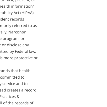
繁體中文 (Chinese)
 health information”
Nepali
ability Act (HIPAA),
tudent records
Arabic
monly referred to as
Ukrainian
rally, Narconon
Czech
e program, or
Turkish
e or disclose any
tted by Federal law.
 is more protective or
ands that health
 committed to
y service and to
ead creates a record
Practices &
l of the records of