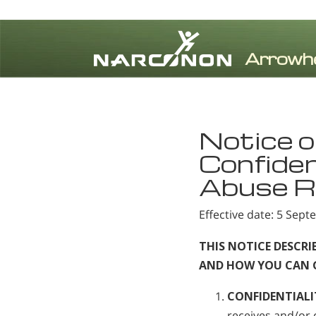
⨯
Notice o
Confiden
Abuse R
Effective date: 5 Sep
THIS NOTICE DESCR
AND HOW YOU CAN GE
CONFIDENTIALI
receives and/or 