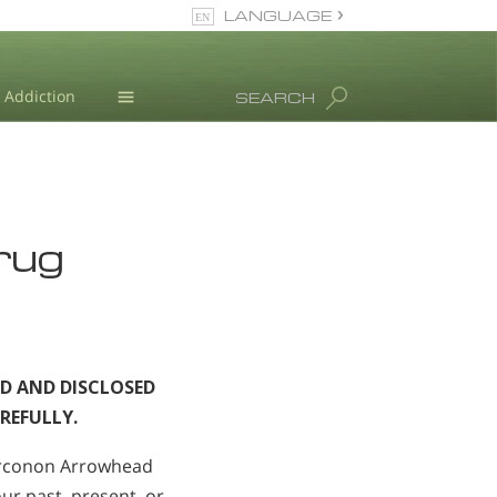
LANGUAGE
English
Dansk
Addiction
SEARCH
Deutsch
Blog
Ελληνικά (Greek)
Español
L. Ron Hubbard
Français
Drug
Hebrew
Magyar
Italiano
日本語 (Japanese)
Nederlands
D AND DISCLOSED
Norsk
REFULLY.
Portuguès
Русский (Russian)
arconon Arrowhead
Svenska
ur past, present, or