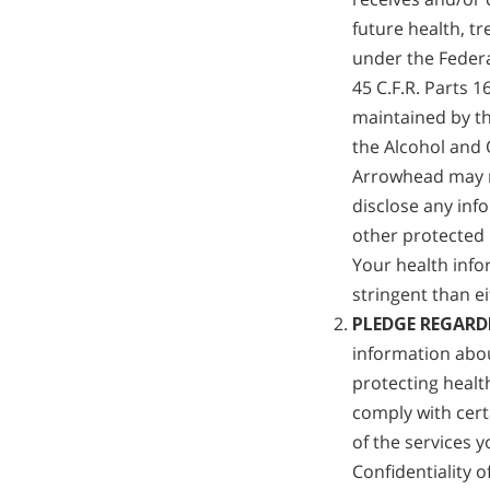
future health, t
under the Federa
45 C.F.R. Parts 
maintained by th
the Alcohol and 
Arrowhead may n
disclose any inf
other protected 
Your health info
stringent than ei
PLEDGE REGARD
information abo
protecting healt
comply with cert
of the services 
Confidentiality o