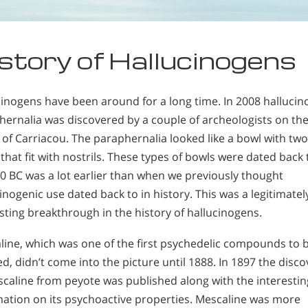
story of Hallucinogens
cinogens have been around for a long time. In 2008 hallucin
hernalia was discovered by a couple of archeologists on th
 of Carriacou. The paraphernalia looked like a bowl with two
that fit with nostrils. These types of bowls were dated back 
0 BC was a lot earlier than when we previously thought
inogenic use dated back to in history. This was a legitimatel
sting breakthrough in the history of hallucinogens.
line, which was one of the first psychedelic compounds to 
ed, didn’t come into the picture until 1888. In 1897 the disco
scaline from peyote was published along with the interestin
mation on its psychoactive properties. Mescaline was more