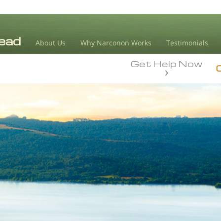
About Us
Why Narconon Works
Testimonials
Get Help Now