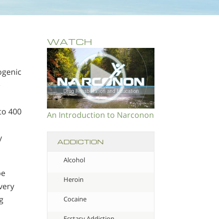
WATCH
ogenic
e
to 400
An Introduction to Narconon
y
ADDICTION
Alcohol
be
Heroin
very
g
Cocaine
Ecstasy Addiction