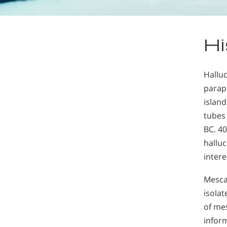
Hi
Hallu
parap
island
tubes 
BC. 40
halluc
intere
Mesca
isolat
of me
infor