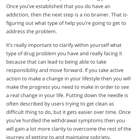
Once you’ve established that you do have an
addiction, then the next step is a no brainer. That is-
figuring out what type of help you’re going to get to
address the problem.
It’s really important to clarify within yourself what
type of drug problem you have and really facing it
because that can lead to being able to take
responsibility and move forward. If you take active
action to make a change in your lifestyle then you will
make the progress you need to make in order to see
a real change in your life. Putting down the needle is
often described by users trying to get clean as
difficult thing to do, but it gets easier over time. Once
you’ve hurdled the withdrawal symptoms then you
will gain a lot more clarity to overcome the rest of the
journey of getting to and maintaing sobriety.