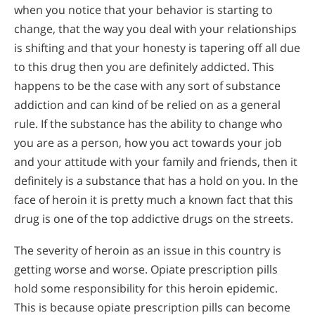
when you notice that your behavior is starting to
change, that the way you deal with your relationships
is shifting and that your honesty is tapering off all due
to this drug then you are definitely addicted. This
happens to be the case with any sort of substance
addiction and can kind of be relied on as a general
rule. If the substance has the ability to change who
you are as a person, how you act towards your job
and your attitude with your family and friends, then it
definitely is a substance that has a hold on you. In the
face of heroin it is pretty much a known fact that this
drug is one of the top addictive drugs on the streets.
The severity of heroin as an issue in this country is
getting worse and worse. Opiate prescription pills
hold some responsibility for this heroin epidemic.
This is because opiate prescription pills can become