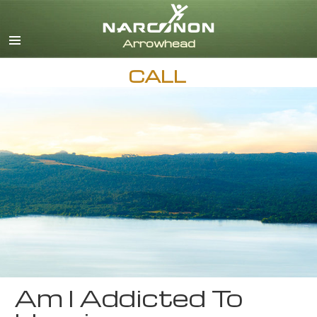
English
CALL
Am I Addicted To