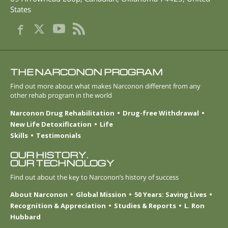
States
THE NARCONON PROGRAM
Find out more about what makes Narconon different from any
other rehab program in the world
Narconon Drug Rehabilitation
Drug-free Withdrawal
New Life Detoxification
Life
Skills
Testimonials
OUR HISTORY.
OUR TECHNOLOGY
Find out about the key to Narconon’s history of success
About Narconon
Global Mission
50 Years: Saving Lives
Recognition & Appreciation
Studies & Reports
L. Ron
Hubbard