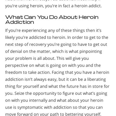
you’re using heroin, you’re in fact a heroin addict.
What Can You Do About Heroin
Addiction
If you’re experiencing any of these things then it’s
likely you’re addicted to heroin. In order to get to the
next step of recovery you’re going to have to get out
of denial on the matter, which is what pinpointing
your problem is all about. This will give you
perspective on what is going on with you and the
freedom to take action. Facing that you have a heroin
addiction isn’t always easy, but it can be a liberating
thing for yourself and what the future has in store for
you. Seize the opportunity to figure out what’s going
on with you internally and what about your heroin
use is symptomatic with addiction so that you can
move forward on your path to bettering yourself.