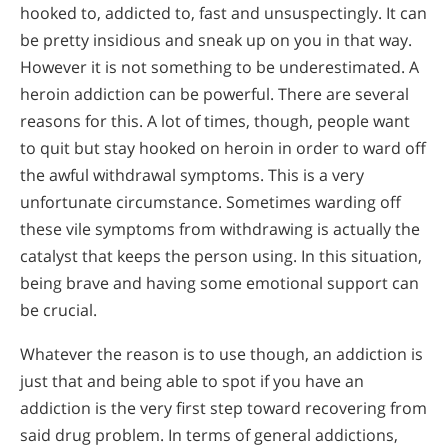
hooked to, addicted to, fast and unsuspectingly. It can
be pretty insidious and sneak up on you in that way.
However it is not something to be underestimated. A
heroin addiction can be powerful. There are several
reasons for this. A lot of times, though, people want
to quit but stay hooked on heroin in order to ward off
the awful withdrawal symptoms. This is a very
unfortunate circumstance. Sometimes warding off
these vile symptoms from withdrawing is actually the
catalyst that keeps the person using. In this situation,
being brave and having some emotional support can
be crucial.
Whatever the reason is to use though, an addiction is
just that and being able to spot if you have an
addiction is the very first step toward recovering from
said drug problem. In terms of general addictions,