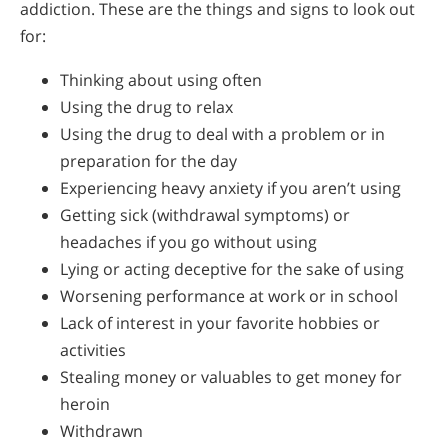
addiction. These are the things and signs to look out
for:
Thinking about using often
Using the drug to relax
Using the drug to deal with a problem or in
preparation for the day
Experiencing heavy anxiety if you aren’t using
Getting sick (withdrawal symptoms) or
headaches if you go without using
Lying or acting deceptive for the sake of using
Worsening performance at work or in school
Lack of interest in your favorite hobbies or
activities
Stealing money or valuables to get money for
heroin
Withdrawn