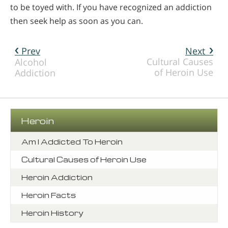
to be toyed with. If you have recognized an addiction
then seek help as soon as you can.
Prev
Next
Cultural Causes
Alcohol
of Heroin Use
Addiction
Heroin
Am I Addicted To Heroin
Cultural Causes of Heroin Use
Heroin Addiction
Heroin Facts
Heroin History