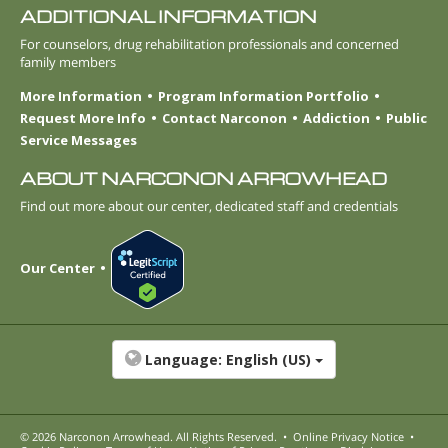
ADDITIONAL INFORMATION
For counselors, drug rehabilitation professionals and concerned
family members
More Information
Program Information Portfolio
Request More Info
Contact Narconon
Addiction
Public
Service Messages
ABOUT NARCONON ARROWHEAD
Find out more about our center, dedicated staff and credentials
Our Center
Language:
English (US)
© 2026
Narconon Arrowhead
. All Rights Reserved.
•
Online Privacy Notice
•