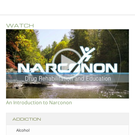
WATCH
An Introduction to Narconon
ADDICTION
Alcohol