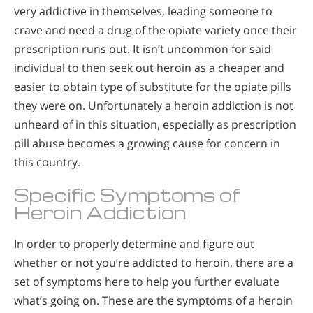
very addictive in themselves, leading someone to
crave and need a drug of the opiate variety once their
prescription runs out. It isn’t uncommon for said
individual to then seek out heroin as a cheaper and
easier to obtain type of substitute for the opiate pills
they were on. Unfortunately a heroin addiction is not
unheard of in this situation, especially as prescription
pill abuse becomes a growing cause for concern in
this country.
Specific Symptoms of
Heroin Addiction
In order to properly determine and figure out
whether or not you’re addicted to heroin, there are a
set of symptoms here to help you further evaluate
what’s going on. These are the symptoms of a heroin