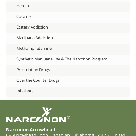
Heroin
Cocaine
Ecstasy Addiction
Marijuana Addiction
Methamphetamine
Synthetic Marijuana Use & The Narconon Program
Prescription Drugs
Over the Counter Drugs
Inhalants
®
Narconon Arrowhead
69 Arrowhead Loop
,
Canadian
,
Oklahoma
74425
,
United