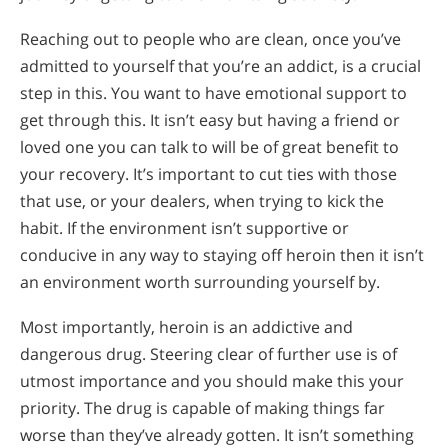
Reaching out to people who are clean, once you’ve
admitted to yourself that you’re an addict, is a crucial
step in this. You want to have emotional support to
get through this. It isn’t easy but having a friend or
loved one you can talk to will be of great benefit to
your recovery. It’s important to cut ties with those
that use, or your dealers, when trying to kick the
habit. If the environment isn’t supportive or
conducive in any way to staying off heroin then it isn’t
an environment worth surrounding yourself by.
Most importantly, heroin is an addictive and
dangerous drug. Steering clear of further use is of
utmost importance and you should make this your
priority. The drug is capable of making things far
worse than they’ve already gotten. It isn’t something