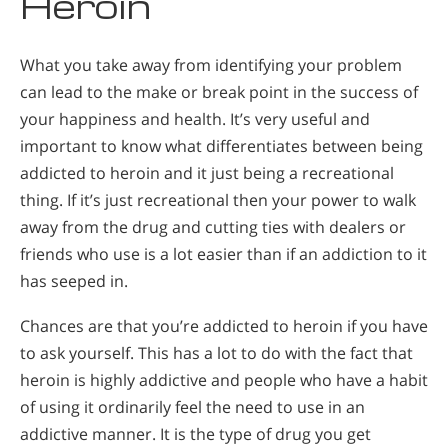
Heroin
What you take away from identifying your problem
can lead to the make or break point in the success of
your happiness and health. It’s very useful and
important to know what differentiates between being
addicted to heroin and it just being a recreational
thing. If it’s just recreational then your power to walk
away from the drug and cutting ties with dealers or
friends who use is a lot easier than if an addiction to it
has seeped in.
Chances are that you’re addicted to heroin if you have
to ask yourself. This has a lot to do with the fact that
heroin is highly addictive and people who have a habit
of using it ordinarily feel the need to use in an
addictive manner. It is the type of drug you get