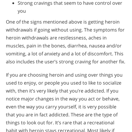
Strong cravings that seem to have control over
you
One of the signs mentioned above is getting heroin
withdrawals if going without using. The symptoms for
heroin withdrawals are restlessness, aches in
muscles, pain in the bones, diarrhea, nausea and/or
vomiting, a lot of anxiety and a lot of discomfort. This
also includes the user’s strong craving for another fix.
If you are choosing heroin and using over things you
used to enjoy, or people you used to like to socialize
with, then it’s very likely that you’re addicted. If you
notice major changes in the way you act or behave,
even the way you carry yourself, it is very possible
that you are in fact addicted. These are the type of
things to look out for. It’s rare that a recreational
habit with heroin stays recreational. Most likely if