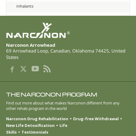
Inhalants
®
Narconon Arrowhead
69 Arrowhead Loop
,
Canadian
,
Oklahoma
74425
,
United
States
THE NARCONON PROGRAM
Find out more about what makes Narconon different from any
other rehab program in the world
Narconon Drug Rehabilitation
Drug-free Withdrawal
New Life Detoxification
Life
Skills
Testimonials