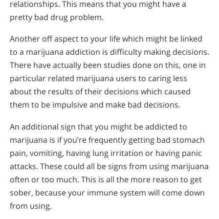
relationships. This means that you might have a
pretty bad drug problem.
Another off aspect to your life which might be linked
to a marijuana addiction is difficulty making decisions.
There have actually been studies done on this, one in
particular related marijuana users to caring less
about the results of their decisions which caused
them to be impulsive and make bad decisions.
An additional sign that you might be addicted to
marijuana is if you’re frequently getting bad stomach
pain, vomiting, having lung irritation or having panic
attacks. These could all be signs from using marijuana
often or too much. This is all the more reason to get
sober, because your immune system will come down
from using.