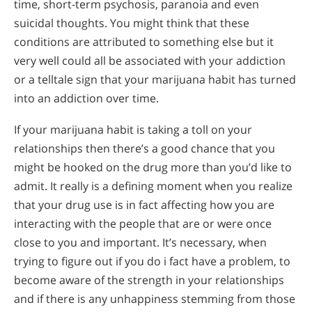
time, short-term psychosis, paranoia and even
suicidal thoughts. You might think that these
conditions are attributed to something else but it
very well could all be associated with your addiction
or a telltale sign that your marijuana habit has turned
into an addiction over time.
If your marijuana habit is taking a toll on your
relationships then there’s a good chance that you
might be hooked on the drug more than you’d like to
admit. It really is a defining moment when you realize
that your drug use is in fact affecting how you are
interacting with the people that are or were once
close to you and important. It’s necessary, when
trying to figure out if you do i fact have a problem, to
become aware of the strength in your relationships
and if there is any unhappiness stemming from those