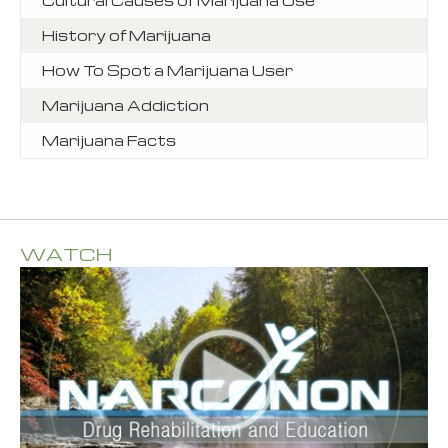
History of Marijuana
How To Spot a Marijuana User
Marijuana Addiction
Marijuana Facts
WATCH