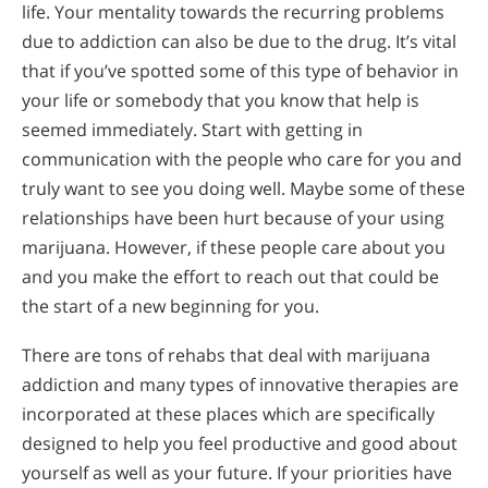
life. Your mentality towards the recurring problems
due to addiction can also be due to the drug. It’s vital
that if you’ve spotted some of this type of behavior in
your life or somebody that you know that help is
seemed immediately. Start with getting in
communication with the people who care for you and
truly want to see you doing well. Maybe some of these
relationships have been hurt because of your using
marijuana. However, if these people care about you
and you make the effort to reach out that could be
the start of a new beginning for you.
There are tons of rehabs that deal with marijuana
addiction and many types of innovative therapies are
incorporated at these places which are specifically
designed to help you feel productive and good about
yourself as well as your future. If your priorities have