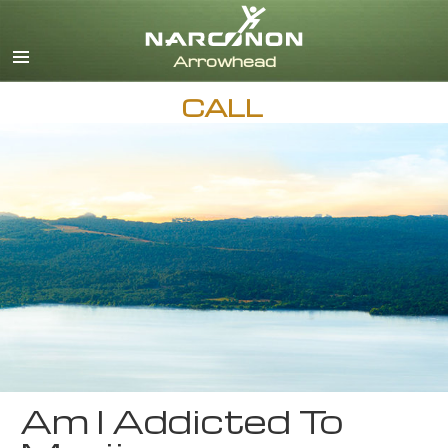
English
CALL
Am I Addicted To