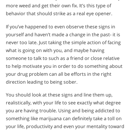
more weed and get their own fix. It’s this type of
behavior that should strike as a real eye opener.
If you’ve happened to even observe these signs in
yourself and haven’t made a change in the past- it is
never too late. Just taking the simple action of facing
what is going on with you, and maybe having
someone to talk to such as a friend or close relative
to help motivate you in order to do something about
your drug problem can all be efforts in the right
direction leading to being sober.
You should look at these signs and line them up,
realistically, with your life to see exactly what degree
you are having trouble. Using and being addicted to
something like marijuana can definitely take a toll on
your life, productivity and even your mentality toward