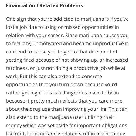
Financial And Related Problems
One sign that you’re addicted to marijuana is if you’ve
lost a job due to using or missed opportunities in
relation with your career. Since marijuana causes you
to feel lazy, unmotivated and become unproductive it
can tend to cause you to get to that dire point of
getting fired because of not showing up, or increased
tardiness, or just not doing a productive job while at
work. But this can also extend to concrete
opportunities that you turn down because you’d
rather get high. This is a dangerous place to be in
because it pretty much reflects that you care more
about the drug use than improving your life. This can
also extend to the marijuana user utilizing their
money which was set aside for important obligations
like rent, food, or family related stuff in order to buy