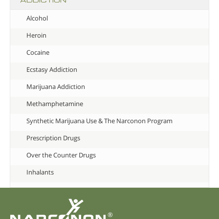
Alcohol
Heroin
Cocaine
Ecstasy Addiction
Marijuana Addiction
Methamphetamine
Synthetic Marijuana Use & The Narconon Program
Prescription Drugs
Over the Counter Drugs
Inhalants
®