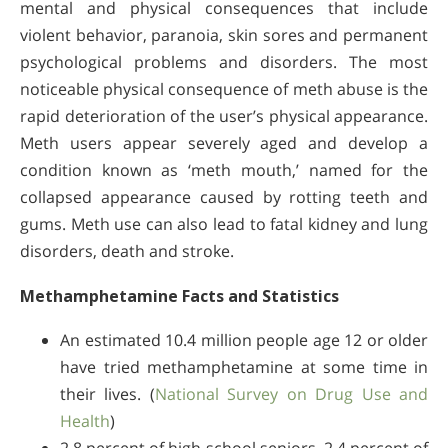
mental and physical consequences that include
violent behavior, paranoia, skin sores and permanent
psychological problems and disorders. The most
noticeable physical consequence of meth abuse is the
rapid deterioration of the user’s physical appearance.
Meth users appear severely aged and develop a
condition known as ‘meth mouth,’ named for the
collapsed appearance caused by rotting teeth and
gums. Meth use can also lead to fatal kidney and lung
disorders, death and stroke.
Methamphetamine Facts and Statistics
An estimated 10.4 million people age 12 or older
have tried methamphetamine at some time in
their lives. (
National Survey on Drug Use and
Health
)