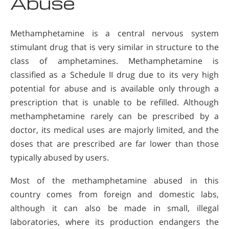
Abuse
Methamphetamine is a central nervous system
stimulant drug that is very similar in structure to the
class of amphetamines. Methamphetamine is
classified as a Schedule II drug due to its very high
potential for abuse and is available only through a
prescription that is unable to be refilled. Although
methamphetamine rarely can be prescribed by a
doctor, its medical uses are majorly limited, and the
doses that are prescribed are far lower than those
typically abused by users.
Most of the methamphetamine abused in this
country comes from foreign and domestic labs,
although it can also be made in small, illegal
laboratories, where its production endangers the