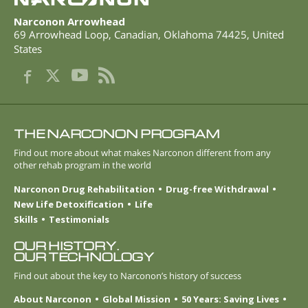
Narconon Arrowhead
69 Arrowhead Loop
,
Canadian
,
Oklahoma
74425
,
United
States
THE NARCONON PROGRAM
Find out more about what makes Narconon different from any
other rehab program in the world
Narconon Drug Rehabilitation
Drug-free Withdrawal
New Life Detoxification
Life
Skills
Testimonials
OUR HISTORY.
OUR TECHNOLOGY
Find out about the key to Narconon’s history of success
About Narconon
Global Mission
50 Years: Saving Lives