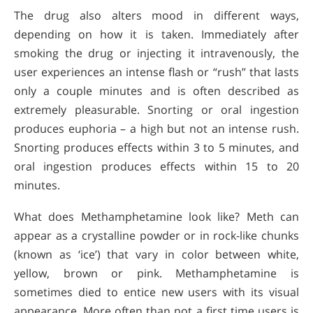
The drug also alters mood in different ways,
depending on how it is taken. Immediately after
smoking the drug or injecting it intravenously, the
user experiences an intense flash or “rush” that lasts
only a couple minutes and is often described as
extremely pleasurable. Snorting or oral ingestion
produces euphoria – a high but not an intense rush.
Snorting produces effects within 3 to 5 minutes, and
oral ingestion produces effects within 15 to 20
minutes.
What does Methamphetamine look like? Meth can
appear as a crystalline powder or in rock-like chunks
(known as ‘ice’) that vary in color between white,
yellow, brown or pink. Methamphetamine is
sometimes died to entice new users with its visual
appearance. More often than not a first time users is