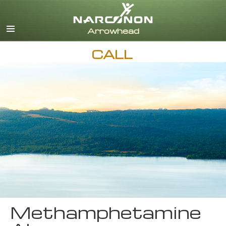
English
CALL
Methamphetamine