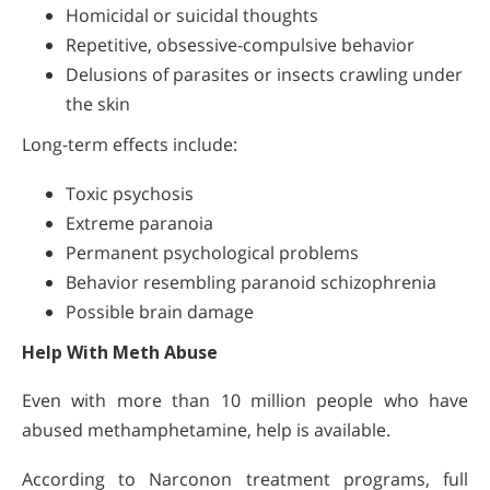
Homicidal or suicidal thoughts
Repetitive, obsessive-compulsive behavior
Delusions of parasites or insects crawling under
the skin
Long-term effects include:
Toxic psychosis
Extreme paranoia
Permanent psychological problems
Behavior resembling paranoid schizophrenia
Possible brain damage
Help With Meth Abuse
Even with more than 10 million people who have
abused methamphetamine, help is available.
According to Narconon treatment programs, full