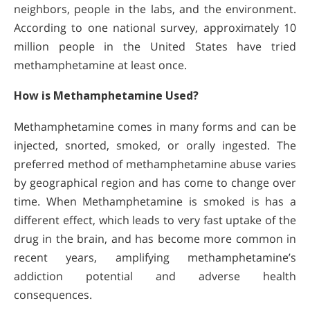
neighbors, people in the labs, and the environment.
According to one national survey, approximately 10
million people in the United States have tried
methamphetamine at least once.
How is Methamphetamine Used?
Methamphetamine comes in many forms and can be
injected, snorted, smoked, or orally ingested. The
preferred method of methamphetamine abuse varies
by geographical region and has come to change over
time. When Methamphetamine is smoked is has a
different effect, which leads to very fast uptake of the
drug in the brain, and has become more common in
recent years, amplifying methamphetamine’s
addiction potential and adverse health
consequences.