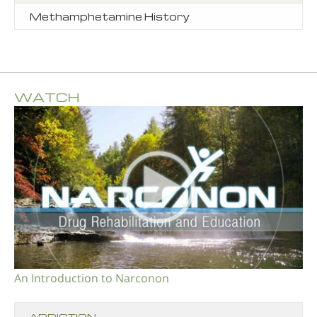
Methamphetamine History
WATCH
An Introduction to Narconon
ADDICTION