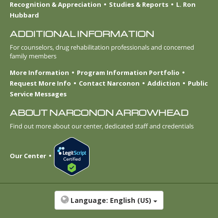
Recognition & Appreciation
Studies & Reports
L. Ron
Hubbard
ADDITIONAL INFORMATION
For counselors, drug rehabilitation professionals and concerned
family members
More Information
Program Information Portfolio
Request More Info
Contact Narconon
Addiction
Public
Service Messages
ABOUT NARCONON ARROWHEAD
Find out more about our center, dedicated staff and credentials
Our Center
Language:
English (US)