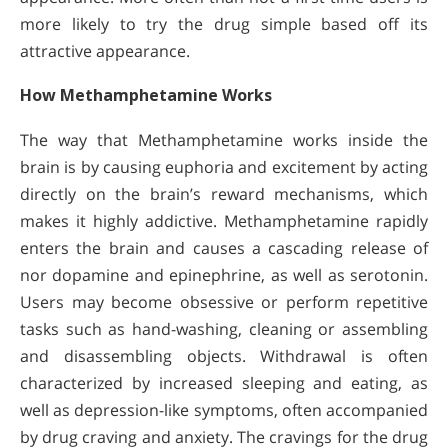
more likely to try the drug simple based off its
attractive appearance.
How Methamphetamine Works
The way that Methamphetamine works inside the
brain is by causing euphoria and excitement by acting
directly on the brain’s reward mechanisms, which
makes it highly addictive. Methamphetamine rapidly
enters the brain and causes a cascading release of
nor dopamine and epinephrine, as well as serotonin.
Users may become obsessive or perform repetitive
tasks such as hand-washing, cleaning or assembling
and disassembling objects. Withdrawal is often
characterized by increased sleeping and eating, as
well as depression-like symptoms, often accompanied
by drug craving and anxiety. The cravings for the drug