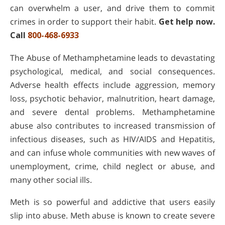
can overwhelm a user, and drive them to commit
crimes in order to support their habit.
Get help now.
Call
800-468-6933
The Abuse of Methamphetamine leads to devastating
psychological, medical, and social consequences.
Adverse health effects include aggression, memory
loss, psychotic behavior, malnutrition, heart damage,
and severe dental problems. Methamphetamine
abuse also contributes to increased transmission of
infectious diseases, such as HIV/AIDS and Hepatitis,
and can infuse whole communities with new waves of
unemployment, crime, child neglect or abuse, and
many other social ills.
Meth is so powerful and addictive that users easily
slip into abuse. Meth abuse is known to create severe