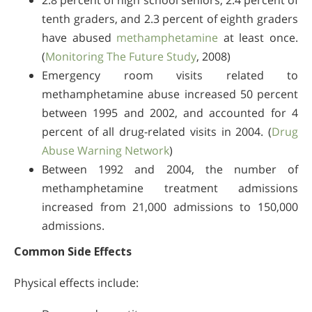
2.8 percent of high school seniors, 2.4 percent of
tenth graders, and 2.3 percent of eighth graders
have abused
methamphetamine
at least once.
(
Monitoring The Future Study
, 2008)
Emergency room visits related to
methamphetamine abuse increased 50 percent
between 1995 and 2002, and accounted for 4
percent of all drug-related visits in 2004. (
Drug
Abuse Warning Network
)
Between 1992 and 2004, the number of
methamphetamine treatment admissions
increased from 21,000 admissions to 150,000
admissions.
Common Side Effects
Physical effects include: