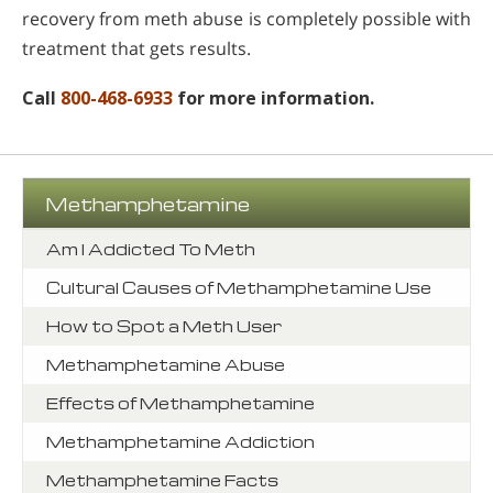
recovery from meth abuse is completely possible with
treatment that gets results.
Call
800-468-6933
for more information.
Methamphetamine
Am I Addicted To Meth
Cultural Causes of Methamphetamine Use
How to Spot a Meth User
Methamphetamine Abuse
Effects of Methamphetamine
Methamphetamine Addiction
Methamphetamine Facts