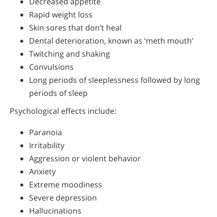
Decreased appetite
Rapid weight loss
Skin sores that don’t heal
Dental deterioration, known as ‘meth mouth’
Twitching and shaking
Convulsions
Long periods of sleeplessness followed by long
periods of sleep
Psychological effects include:
Paranoia
Irritability
Aggression or violent behavior
Anxiety
Extreme moodiness
Severe depression
Hallucinations