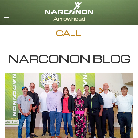
English
Dansk
Deutsch
CALL
Ελληνικά (Greek)
Español
Français
NARCONON BLOG
Hebrew
Magyar
Italiano
日本語 (Japanese)
Nederlands
Norsk
Portuguès
Русский (Russian)
Svenska
繁體中文 (Chinese)