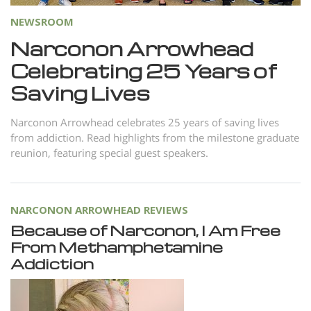
Nepali
NEWSROOM
Arabic
Narconon Arrowhead
Ukrainian
Celebrating 25 Years of
Czech
Saving Lives
Turkish
Narconon Arrowhead celebrates 25 years of saving lives
from addiction. Read highlights from the milestone graduate
reunion, featuring special guest speakers.
NARCONON ARROWHEAD REVIEWS
Because of Narconon, I Am Free
From Methamphetamine
Addiction