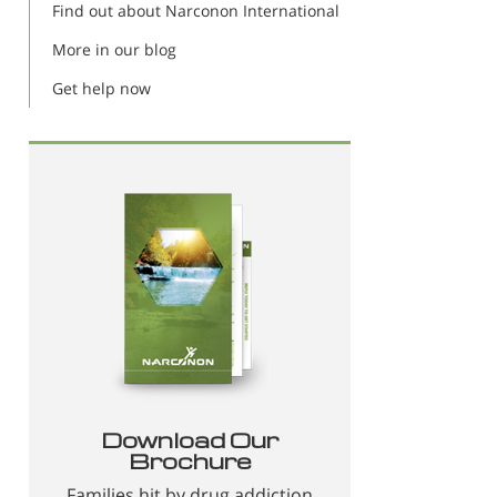
Find out about Narconon International
More in our blog
Get help now
Download Our
Brochure
Families hit by drug addiction