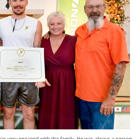
was very engaged with the family. He was always a person