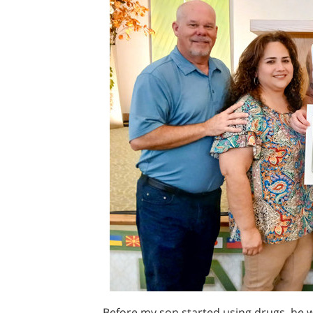
Before my son started using drugs, he 