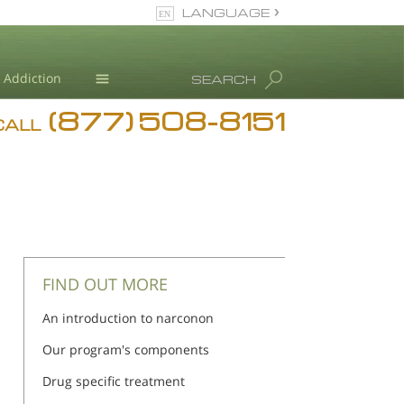
LANGUAGE
English
Addiction
SEARCH
(877) 508-8151
Blog
CALL
L. Ron Hubbard
FIND OUT MORE
An introduction to narconon
Our program's components
Drug specific treatment