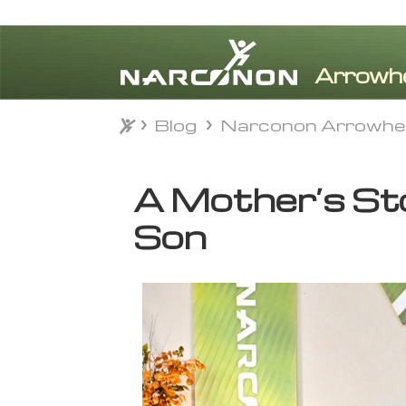
Blog
Narconon Arrowhe
Blog
Narconon Arrowhe
⨯
A Mother’s Sto
Son