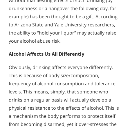
without manifesting effects of such drinking (by
drunkenness or a hangover the following day, for
example) has been thought to be a gift. According
to Arizona State and Yale University researchers,
the ability to “hold your liquor” may actually raise
your alcohol abuse risk.
Alcohol Affects Us All Differently
Obviously, drinking affects everyone differently.
This is because of body size/composition,
frequency of alcohol consumption and tolerance
levels. This means, simply, that someone who
drinks on a regular basis will actually develop a
physical resistance to the effects of alcohol. This is
a mechanism the body performs to protect itself
from becoming disarmed, yet it over-stresses the