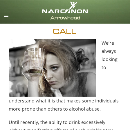
English
CALL
We’re
always
looking
to
understand what it is that makes some individuals
more prone than others to alcohol abuse.
Until recently, the ability to drink excessively