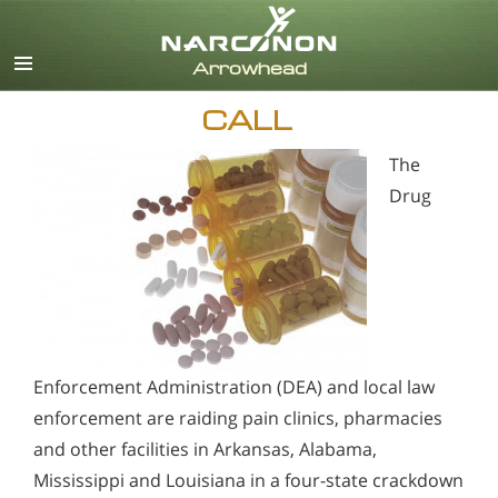
English
CALL
The
Drug
Enforcement Administration (DEA) and local law
enforcement are raiding pain clinics, pharmacies
and other facilities in Arkansas, Alabama,
Mississippi and Louisiana in a four-state crackdown