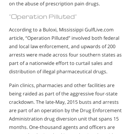
on the abuse of prescription pain drugs.
“Operation Pilluted”
According to a Buloxi, Mississippi GulfLive.com
article, “Operation Pilluted” involved both federal
and local law enforcement, and upwards of 200
arrests were made across four southern states as
part of a nationwide effort to curtail sales and
distribution of illegal pharmaceutical drugs.
Pain clinics, pharmacies and other facilities are
being raided as part of the aggressive four-state
crackdown. The late-May, 2015 busts and arrests
are part of an operation by the Drug Enforcement
Administration drug diversion unit that spans 15
months. One-thousand agents and officers are