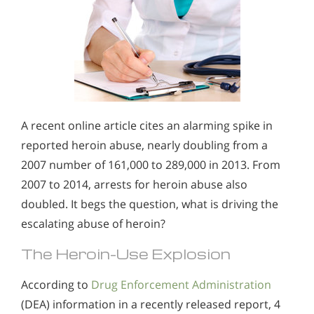
A recent online article cites an alarming spike in
reported heroin abuse, nearly doubling from a
2007 number of 161,000 to 289,000 in 2013. From
2007 to 2014, arrests for heroin abuse also
doubled. It begs the question, what is driving the
escalating abuse of heroin?
The Heroin-Use Explosion
According to
Drug Enforcement Administration
(DEA) information in a recently released report, 4