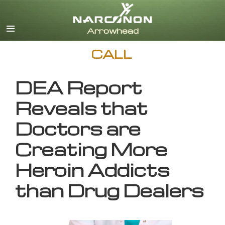
English
CALL
DEA Report
Reveals that
Doctors are
Creating More
Heroin Addicts
than Drug Dealers