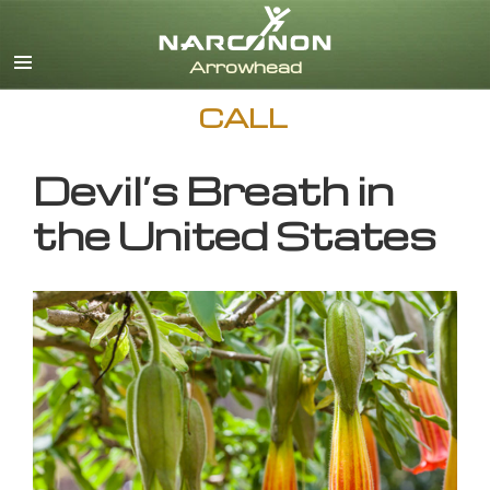
English
CALL
Devil’s Breath in
the United States