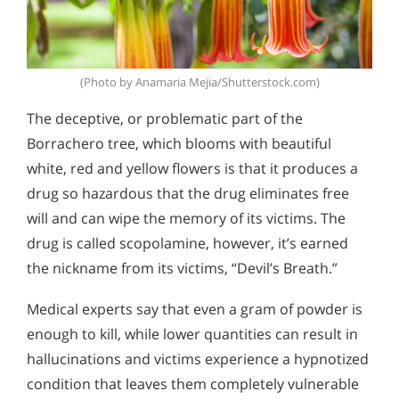
(Photo by Anamaria Mejia/Shutterstock.com)
The deceptive, or problematic part of the
Borrachero tree, which blooms with beautiful
white, red and yellow flowers is that it produces a
drug so hazardous that the drug eliminates free
will and can wipe the memory of its victims. The
drug is called scopolamine, however, it’s earned
the nickname from its victims, “Devil’s Breath.”
Medical experts say that even a gram of powder is
enough to kill, while lower quantities can result in
hallucinations and victims experience a hypnotized
condition that leaves them completely vulnerable