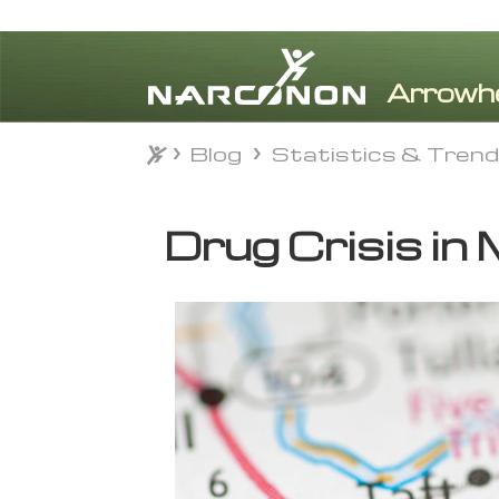
Blog
Statistics & Tren
Blog
Statistics & Tren
⨯
Drug Crisis in