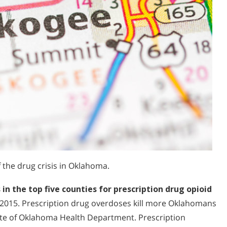
the drug crisis in Oklahoma.
 the top five counties for prescription drug opioid
 2015. Prescription drug overdoses kill more Oklahomans
ate of Oklahoma Health Department. Prescription