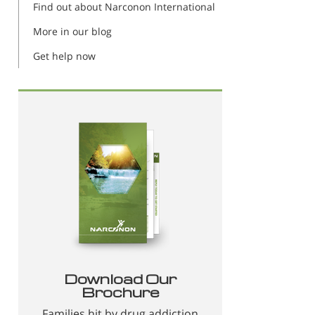
Find out about Narconon International
More in our blog
Get help now
Download Our
Brochure
Families hit by drug addiction