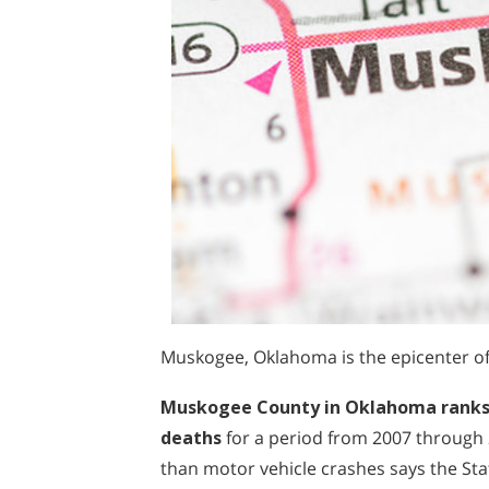
Muskogee, Oklahoma is the epicenter of 
Muskogee County in Oklahoma ranks in
deaths
for a period from 2007 through
than motor vehicle crashes says the St