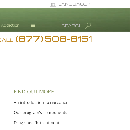
LANGUAGE
English
Addiction
SEARCH
(877) 508-8151
Blog
CALL
L. Ron Hubbard
FIND OUT MORE
An introduction to narconon
Our program's components
Drug specific treatment