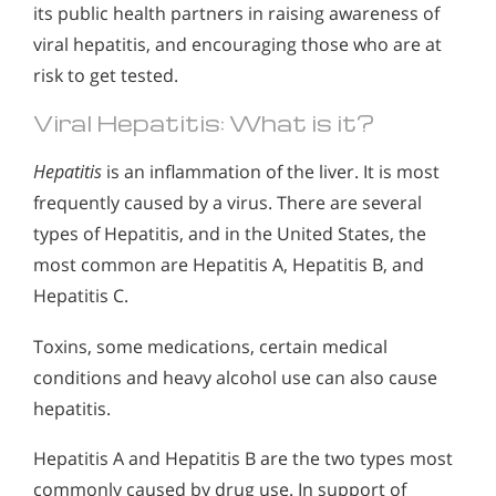
its public health partners in raising awareness of
viral hepatitis, and encouraging those who are at
risk to get tested.
Viral Hepatitis: What is it?
Hepatitis
is an inflammation of the liver. It is most
frequently caused by a virus. There are several
types of Hepatitis, and in the United States, the
most common are Hepatitis A, Hepatitis B, and
Hepatitis C.
Toxins, some medications, certain medical
conditions and heavy alcohol use can also cause
hepatitis.
Hepatitis A and Hepatitis B are the two types most
commonly caused by drug use. In support of