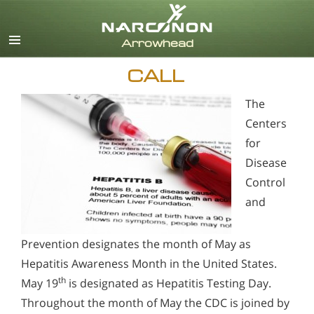
English
CALL
The
Centers
for
Disease
Control
and
Prevention designates the month of May as
Hepatitis Awareness Month in the United States.
th
May 19
is designated as Hepatitis Testing Day.
Throughout the month of May the CDC is joined by