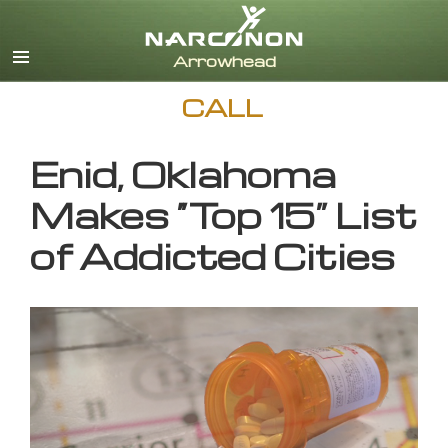
English
CALL
Enid, Oklahoma
Makes “Top 15” List
of Addicted Cities