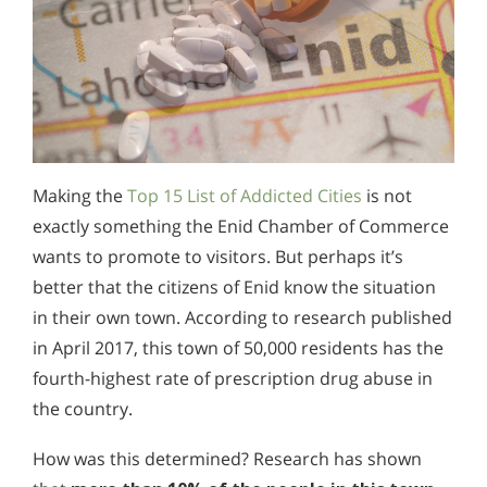
Making the
Top 15 List of Addicted Cities
is not
exactly something the Enid Chamber of Commerce
wants to promote to visitors. But perhaps it’s
better that the citizens of Enid know the situation
in their own town. According to research published
in April 2017, this town of 50,000 residents has the
fourth-highest rate of prescription drug abuse in
the country.
How was this determined? Research has shown