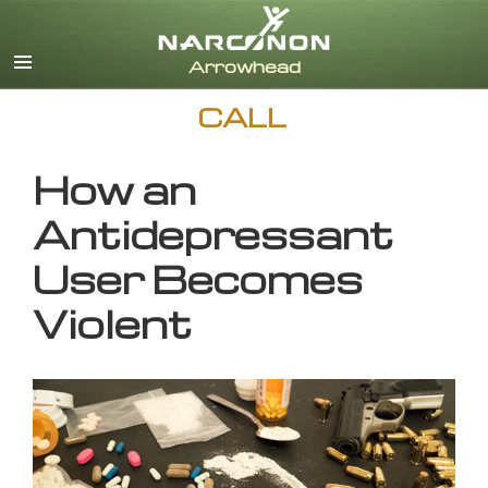
English
CALL
How an
Antidepressant
User Becomes
Violent