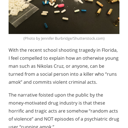
(Photo by Jennifer Burbridge/Shutterstock.com)
With the recent school shooting tragedy in Florida,
I feel compelled to explain how an otherwise young
man such as Nikolas Cruz, or anyone, can be
turned from a social person into a killer who “runs
amok” and commits violent criminal acts.
The narrative foisted upon the public by the
money-motivated drug industry is that these
horrific and tragic acts are somehow “random acts
of violence” and NOT episodes of a psychiatric drug
user “running amok.”