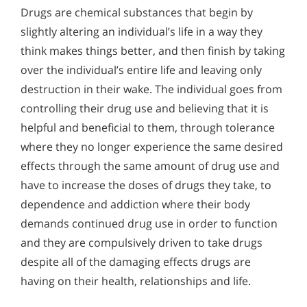
Drugs are chemical substances that begin by
slightly altering an individual’s life in a way they
think makes things better, and then finish by taking
over the individual’s entire life and leaving only
destruction in their wake. The individual goes from
controlling their drug use and believing that it is
helpful and beneficial to them, through tolerance
where they no longer experience the same desired
effects through the same amount of drug use and
have to increase the doses of drugs they take, to
dependence and addiction where their body
demands continued drug use in order to function
and they are compulsively driven to take drugs
despite all of the damaging effects drugs are
having on their health, relationships and life.