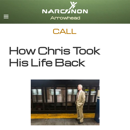
English
CALL
How Chris Took
His Life Back