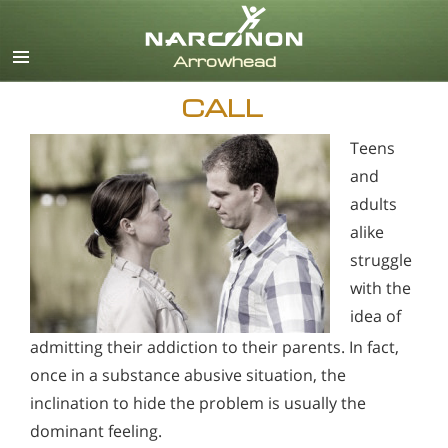
English
CALL
Teens
and
adults
alike
struggle
with the
idea of
admitting their addiction to their parents. In fact,
once in a substance abusive situation, the
inclination to hide the problem is usually the
dominant feeling.