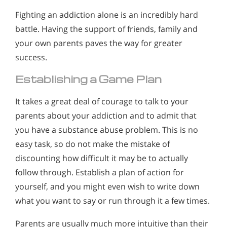
Fighting an addiction alone is an incredibly hard
battle. Having the support of friends, family and
your own parents paves the way for greater
success.
Establishing a Game Plan
It takes a great deal of courage to talk to your
parents about your addiction and to admit that
you have a substance abuse problem. This is no
easy task, so do not make the mistake of
discounting how difficult it may be to actually
follow through. Establish a plan of action for
yourself, and you might even wish to write down
what you want to say or run through it a few times.
Parents are usually much more intuitive than their