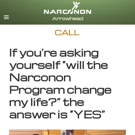
English
CALL
If you’re asking
yourself “will the
Narconon
Program change
my life?” the
answer is “YES”