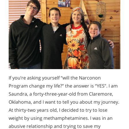
If you’re asking yourself “will the Narconon
Program change my life?” the answer is “YES”. I am
Saundra, a forty-three-year-old from Claremore,
Oklahoma, and I want to tell you about my journey.
At thirty-two years old, I decided to try to lose
weight by using methamphetamines. I was in an
abusive relationship and trying to save my