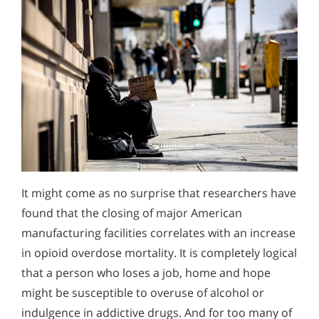
It might come as no surprise that researchers have
found that the closing of major American
manufacturing facilities correlates with an increase
in opioid overdose mortality. It is completely logical
that a person who loses a job, home and hope
might be susceptible to overuse of alcohol or
indulgence in addictive drugs. And for too many of