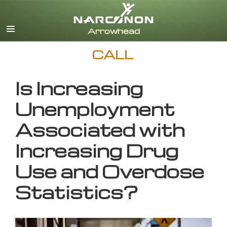
English
CALL
Is Increasing
Unemployment
Associated with
Increasing Drug
Use and Overdose
Statistics?