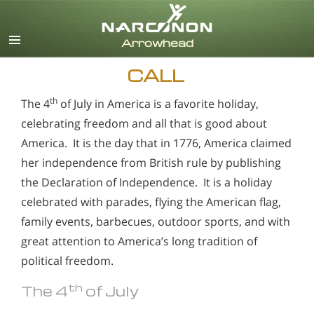
English
CALL
th
The 4
of July in America is a favorite holiday,
celebrating freedom and all that is good about
America. It is the day that in 1776, America claimed
her independence from British rule by publishing
the Declaration of Independence. It is a holiday
celebrated with parades, flying the American flag,
family events, barbecues, outdoor sports, and with
great attention to America’s long tradition of
political freedom.
th
The 4
of July