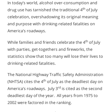
In today’s world, alcohol over-consumption and
th
drug use has tarnished the traditional 4
of July
celebration, overshadowing its original meaning
and purpose with drinking-related fatalities on
America’s roadways.
th
While families and friends celebrate the 4
of July
with parties, get-togethers and fireworks, the
statistics show that too many will lose their lives to
drinking-related fatalities.
The National Highway Traffic Safety Administration
th
(NHTSA) cites the 4
of July as the deadliest day on
rd
America’s roadways. July 3
is cited as the second
deadliest day of the year. All years from 1975 to
2002 were factored in the ranking.