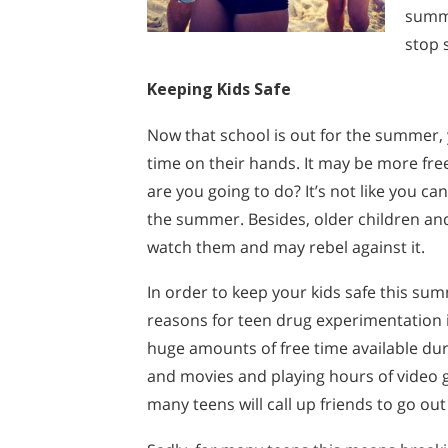
summe
stop 
Keeping Kids Safe
Now that school is out for the summer, y
time on their hands. It may be more free
are you going to do? It’s not like you c
the summer. Besides, older children and
watch them and may rebel against it.
In order to keep your kids safe this su
reasons for teen drug experimentation 
huge amounts of free time available dur
and movies and playing hours of video 
many teens will call up friends to go ou