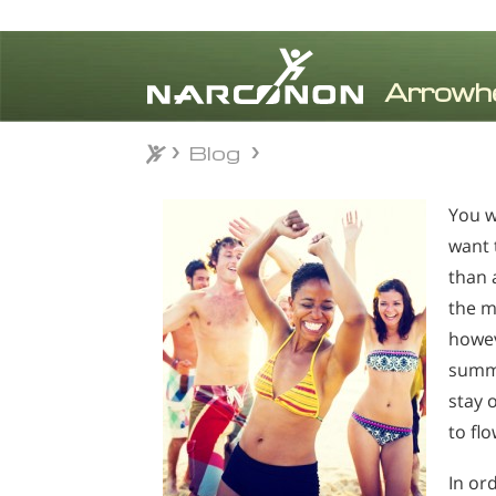
Blog
Blog
⨯
You w
want 
than 
the m
howev
summe
stay 
to fl
In or