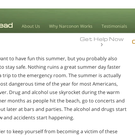
About Us
Why Narconon Works
Testimonials
Get Help Now
ant to have fun this summer, but you probably also
to stay safe. Nothing ruins a great summer day faster
a trip to the emergency room. The summer is actually
ost dangerous time of the year for most Americans,
er. Drug and alcohol use skyrocket during the warm
r months as people hit the beach, go to concerts and
out later at bars and parties. The alcohol and drugs start
ow and accidents start happening.
der to keep yourself from becoming a victim of these