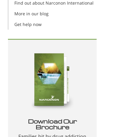
Find out about Narconon International
More in our blog
Get help now
Download Our
Brochure
Families hit by drug addiction