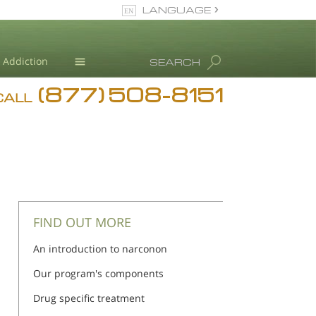
LANGUAGE
English
Addiction
SEARCH
(877) 508-8151
Blog
CALL
L. Ron Hubbard
FIND OUT MORE
An introduction to narconon
Our program's components
Drug specific treatment