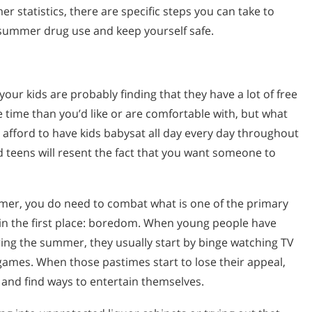
r statistics, there are specific steps you can take to
summer drug use and keep yourself safe.
our kids are probably finding that they have a lot of free
 time than you’d like or are comfortable with, but what
an afford to have kids babysat all day every day throughout
 teens will resent the fact that you want someone to
mmer, you do need to combat what is one of the primary
in the first place: boredom. When young people have
ing the summer, they usually start by binge watching TV
games. When those pastimes start to lose their appeal,
t and find ways to entertain themselves.