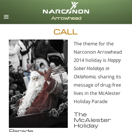
English
CALL
The theme for the
Narconon Arrowhead
2014 holiday is
Happy
Sober Holidays in
Oklahoma,
sharing its
message of drug-free
lives in the McAlester
Holiday Parade
The
McAlester
Holiday
Parade