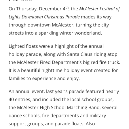
th
On Thursday, December 4
, the
McAlester Festival of
Lights Downtown Christmas Parade
mades its way
through downtown McAlester, turning the city
streets into a sparkling winter wonderland.
Lighted floats were a highlight of the annual
holiday parade, along with Santa Claus riding atop
the McAlester Fired Department’s big red fire truck.
It is a beautiful nighttime holiday event created for
families to experience and enjoy.
An annual event, last year’s parade featured nearly
40 entries, and included the local school groups,
the McAlester High School Marching Band, several
dance schools, fire departments and military
support groups, and parade floats. Also