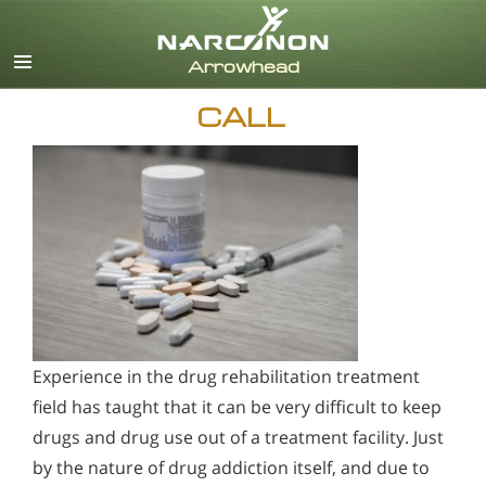
English
CALL
Experience in the drug rehabilitation treatment
field has taught that it can be very difficult to keep
drugs and drug use out of a treatment facility. Just
by the nature of drug addiction itself, and due to