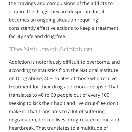
the cravings and compulsions of the addicts to
acquire the drugs they are desperate for, it
becomes an ongoing situation requiring
consistently effective actions to keep a treatment
facility safe and drug-free.
The Nature of Addiction
Addiction is notoriously difficult to overcome, and
according to statistics from the National Institute
on Drug abuse, 40% to 60% of those who receive
treatment for their drug addiction—relapse. That
translates to 40 to 60 people out of every 100
seeking to kick their habit and live drug-free don’t
make it. That translates to a lot of suffering,
degradation, broken lives, drug-related crime and
heartbreak. That translates to a multitude of