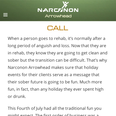
English
CALL
When a person goes to rehab, it’s normally after a
long period of anguish and loss. Now that they are
in rehab, they know they are going to get clean and
sober but the transition can be difficult. That’s why
Narconon Arrowhead makes sure that holiday
events for their clients serve as a message that
their sober future is going to be fun. Much more
fun, in fact, than any holiday they ever spent high
or drunk.
This Fourth of July had all the traditional fun you
might expect. The first order of business was a