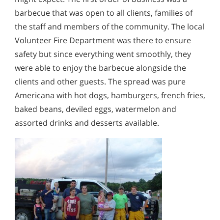
barbecue that was open to all clients, families of
the staff and members of the community. The local
Volunteer Fire Department was there to ensure
safety but since everything went smoothly, they
were able to enjoy the barbecue alongside the
clients and other guests. The spread was pure
Americana with hot dogs, hamburgers, french fries,
baked beans, deviled eggs, watermelon and
assorted drinks and desserts available.