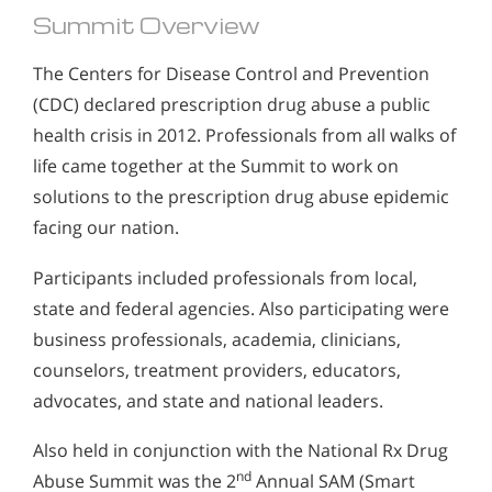
Summit Overview
The Centers for Disease Control and Prevention
(CDC) declared prescription drug abuse a public
health crisis in 2012. Professionals from all walks of
life came together at the Summit to work on
solutions to the prescription drug abuse epidemic
facing our nation.
Participants included professionals from local,
state and federal agencies. Also participating were
business professionals, academia, clinicians,
counselors, treatment providers, educators,
advocates, and state and national leaders.
Also held in conjunction with the National Rx Drug
nd
Abuse Summit was the 2
Annual SAM (Smart