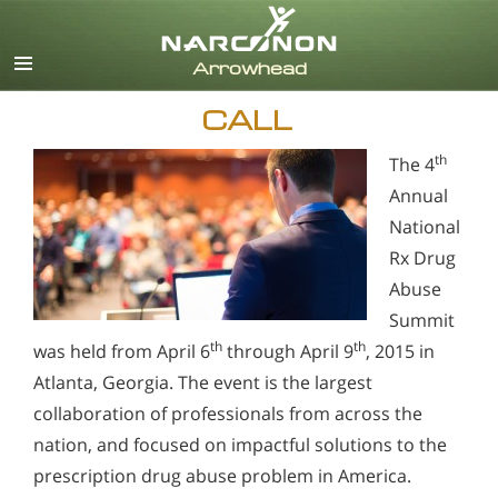
English
CALL
th
The 4
Annual
National
Rx Drug
Abuse
Summit
th
th
was held from April 6
through April 9
, 2015 in
Atlanta, Georgia. The event is the largest
collaboration of professionals from across the
nation, and focused on impactful solutions to the
prescription drug abuse problem in America.