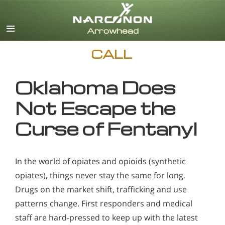
English
CALL
Oklahoma Does
Not Escape the
Curse of Fentanyl
In the world of opiates and opioids (synthetic
opiates), things never stay the same for long.
Drugs on the market shift, trafficking and use
patterns change. First responders and medical
staff are hard-pressed to keep up with the latest