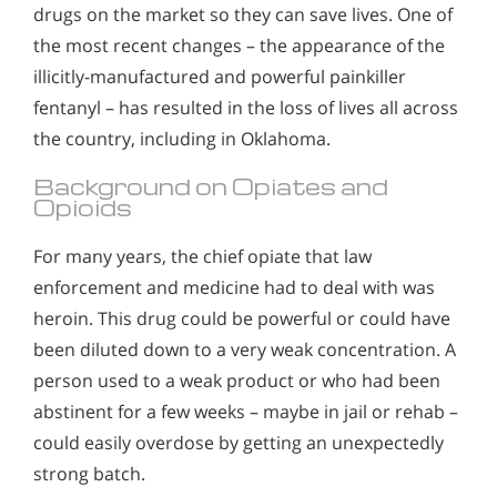
drugs on the market so they can save lives. One of
the most recent changes – the appearance of the
illicitly-manufactured and powerful painkiller
fentanyl – has resulted in the loss of lives all across
the country, including in Oklahoma.
Background on Opiates and
Opioids
For many years, the chief opiate that law
enforcement and medicine had to deal with was
heroin. This drug could be powerful or could have
been diluted down to a very weak concentration. A
person used to a weak product or who had been
abstinent for a few weeks – maybe in jail or rehab –
could easily overdose by getting an unexpectedly
strong batch.