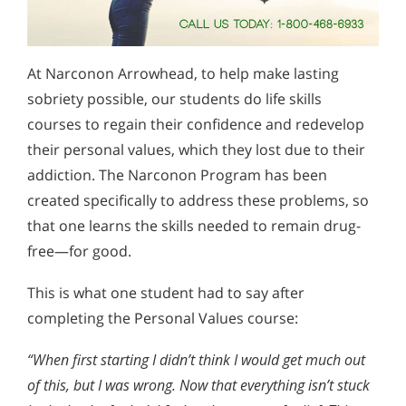
At Narconon Arrowhead, to help make lasting
sobriety possible, our students do life skills
courses to regain their confidence and redevelop
their personal values, which they lost due to their
addiction. The Narconon Program has been
created specifically to address these problems, so
that one learns the skills needed to remain drug-
free—for good.
This is what one student had to say after
completing the Personal Values course:
“When first starting I didn’t think I would get much out
of this, but I was wrong. Now that everything isn’t stuck