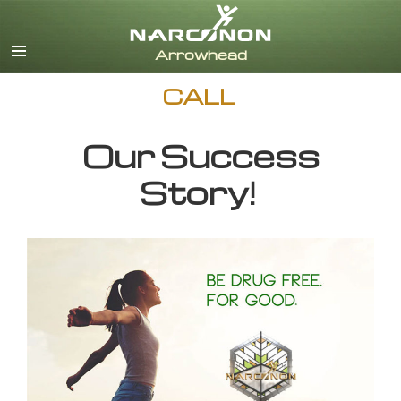
English
CALL
Our Success
Story!