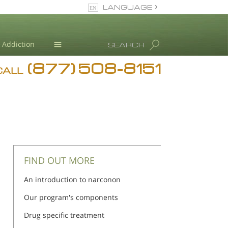
LANGUAGE
English
Addiction
SEARCH
(877) 508-8151
Blog
CALL
L. Ron Hubbard
FIND OUT MORE
An introduction to narconon
Our program's components
Drug specific treatment