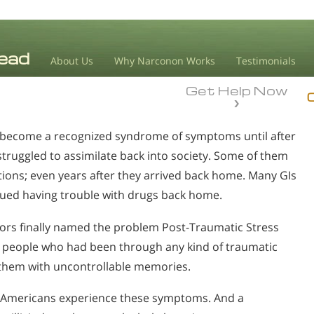
About Us
Why Narconon Works
Testimonials
Get Help Now
t become a recognized syndrome of symptoms until after
ruggled to assimilate back into society. Some of them
tions; even years after they arrived back home. Many GIs
nued having trouble with drugs back home.
ors finally named the problem Post-Traumatic Stress
o people who had been through any kind of traumatic
d them with uncontrollable memories.
on Americans experience these symptoms. And a