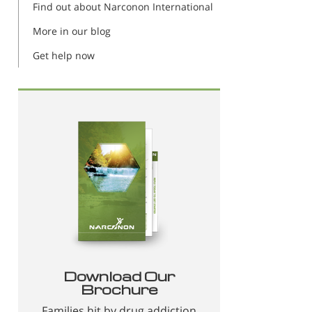
Find out about Narconon International
More in our blog
Get help now
Download Our
Brochure
Families hit by drug addiction