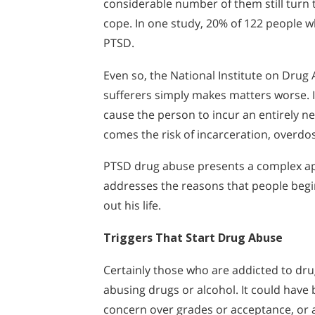
considerable number of them still turn t
cope. In one study, 20% of 122 people 
PTSD.
Even so, the National Institute on Dru
sufferers simply makes matters worse. I
cause the person to incur an entirely n
comes the risk of incarceration, overdos
PTSD drug abuse presents a complex ap
addresses the reasons that people begi
out his life.
Triggers That Start Drug Abuse
Certainly those who are addicted to dr
abusing drugs or alcohol. It could have
concern over grades or acceptance, or a 