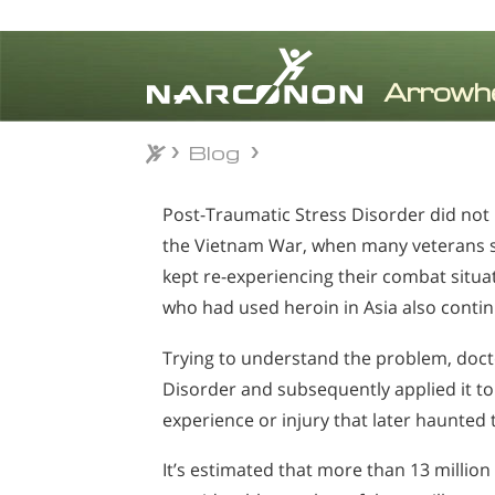
Blog
Blog
⨯
Post-Traumatic Stress Disorder did no
the Vietnam War, when many veterans st
kept re-experiencing their combat situa
who had used heroin in Asia also conti
Trying to understand the problem, doct
Disorder and subsequently applied it t
experience or injury that later haunte
It’s estimated that more than 13 milli