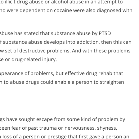
o illicit drug abuse or alcohol abuse in an attempt to
who were dependent on cocaine were also diagnosed with
g Abuse has stated that substance abuse by PTSD
f substance abuse develops into addiction, then this can
ew set of destructive problems. And with these problems
e or drug-related injury.
pearance of problems, but effective drug rehab that
n to abuse drugs could enable a person to straighten
ugs have sought escape from some kind of problem by
 been fear of past trauma or nervousness, shyness,
loss of a person or prestige that first gave a person an