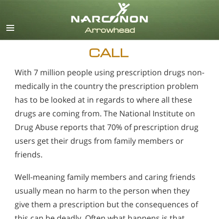
English
CALL
With 7 million people using prescription drugs non-
medically in the country the prescription problem
has to be looked at in regards to where all these
drugs are coming from. The National Institute on
Drug Abuse reports that 70% of prescription drug
users get their drugs from family members or
friends.
Well-meaning family members and caring friends
usually mean no harm to the person when they
give them a prescription but the consequences of
this can be deadly. Often what happens is that