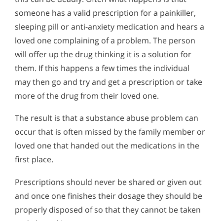
someone has a valid prescription for a painkiller,
sleeping pill or anti-anxiety medication and hears a
loved one complaining of a problem. The person
will offer up the drug thinking it is a solution for
them. If this happens a few times the individual
may then go and try and get a prescription or take
more of the drug from their loved one.
The result is that a substance abuse problem can
occur that is often missed by the family member or
loved one that handed out the medications in the
first place.
Prescriptions should never be shared or given out
and once one finishes their dosage they should be
properly disposed of so that they cannot be taken