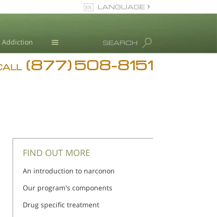
LANGUAGE
English
Addiction
SEARCH
(877) 508-8151
Blog
CALL
L. Ron Hubbard
FIND OUT MORE
An introduction to narconon
Our program's components
Drug specific treatment