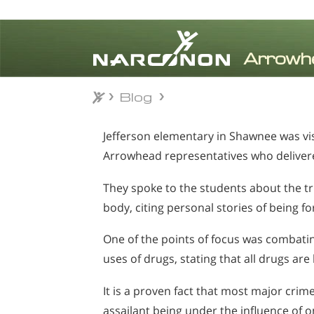
Blog
Blog
⨯
Jefferson elementary in Shawnee was vi
Arrowhead representatives who delivere
They spoke to the students about the t
body, citing personal stories of being f
One of the points of focus was combatin
uses of drugs, stating that all drugs are
It is a proven fact that most major cri
assailant being under the influence of 