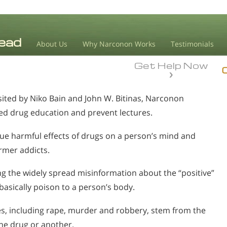
About Us
Why Narconon Works
Testimonials
Get Help Now
sited by Niko Bain and John W. Bitinas, Narconon
d drug education and prevent lectures.
rue harmful effects of drugs on a person’s mind and
ormer addicts.
g the widely spread misinformation about the “positive”
 basically poison to a person’s body.
mes, including rape, murder and robbery, stem from the
one drug or another.