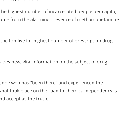
he highest number of incarcerated people per capita,
e come from the alarming presence of methamphetamine
the top five for highest number of prescription drug
des new, vital information on the subject of drug
eone who has “been there” and experienced the
what took place on the road to chemical dependency is
nd accept as the truth.