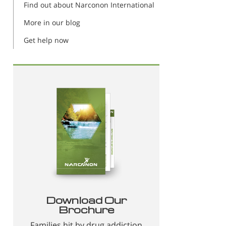
Find out about Narconon International
More in our blog
Get help now
Download Our
Brochure
Families hit by drug addiction