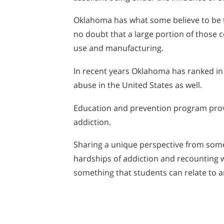
Oklahoma has what some believe to be t
no doubt that a large portion of thos
use and manufacturing.
In recent years Oklahoma has ranked in 
abuse in the United States as well.
Education and prevention program provi
addiction.
Sharing a unique perspective from som
hardships of addiction and recounting 
something that students can relate to a