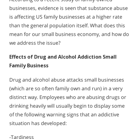
businesses, evidence is seen that substance abuse
is affecting US family businesses at a higher rate
than the general population itself. What does this
mean for our small business economy, and how do
we address the issue?
Effects of Drug and Alcohol Addiction Small
Family Business
Drug and alcohol abuse attacks small businesses
(which are so often family own and run) in a very
distinct way. Employees who are abusing drugs or
drinking heavily will usually begin to display some
of the following warning signs that an addictive
situation has developed:
-Tardiness