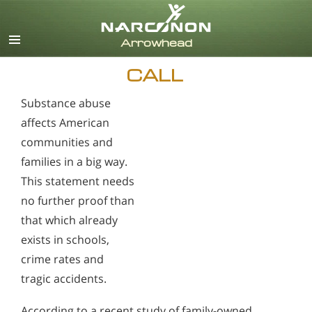
English
CALL
Substance abuse
affects American
communities and
families in a big way.
This statement needs
no further proof than
that which already
exists in schools,
crime rates and
tragic accidents.
According to a recent study of family-owned