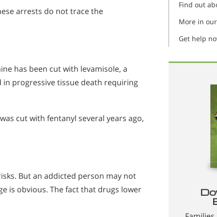
Find out ab
ese arrests do not trace the
More in our
Get help n
aine has been cut with levamisole, a
d in progressive tissue death requiring
was cut with fentanyl several years ago,
risks. But an addicted person may not
e is obvious. The fact that drugs lower
Do
Families