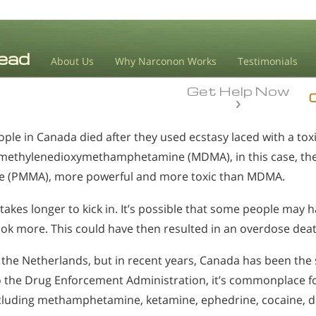
About Us
Why Narconon Works
Testimonials
Get Help Now
le in Canada died after they used ecstasy laced with a toxi
4-methylenedioxymethamphetamine (MDMA), in this case, the 
(PMMA), more powerful and more toxic than MDMA.
akes longer to kick in. It’s possible that some people may 
ok more. This could have then resulted in an overdose deat
the Netherlands, but in recent years, Canada has been the s
o the Drug Enforcement Administration, it’s commonplace for
ncluding methamphetamine, ketamine, ephedrine, cocaine,