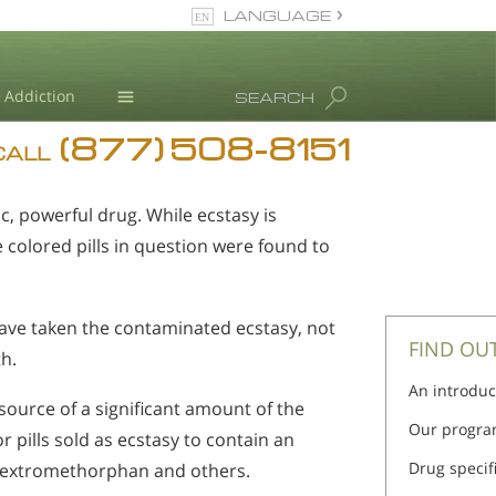
LANGUAGE
English
Addiction
SEARCH
(877) 508-8151
Blog
CALL
L. Ron Hubbard
c, powerful drug. While ecstasy is
colored pills in question were found to
have taken the contaminated ecstasy, not
FIND OU
h.
An introduc
ource of a significant amount of the
Our progra
 pills sold as ecstasy to contain an
Drug specif
 dextromethorphan and others.