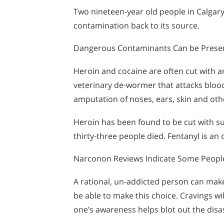
Two nineteen-year old people in Calgary
contamination back to its source.
Dangerous Contaminants Can be Present 
Heroin and cocaine are often cut with an
veterinary de-wormer that attacks blood 
amputation of noses, ears, skin and othe
Heroin has been found to be cut with su
thirty-three people died. Fentanyl is an 
Narconon Reviews Indicate Some People
A rational, un-addicted person can make
be able to make this choice. Cravings w
one’s awareness helps blot out the disas