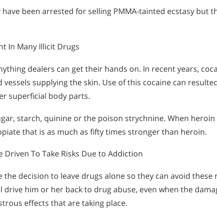
 have been arrested for selling PMMA-tainted ecstasy but th
In Many Illicit Drugs
ything dealers can get their hands on. In recent years, coc
vessels supplying the skin. Use of this cocaine can resulte
r superficial body parts.
gar, starch, quinine or the poison strychnine. When heroin 
opiate that is as much as fifty times stronger than heroin.
 Driven To Take Risks Due to Addiction
 the decision to leave drugs alone so they can avoid these 
ill drive him or her back to drug abuse, even when the damag
trous effects that are taking place.