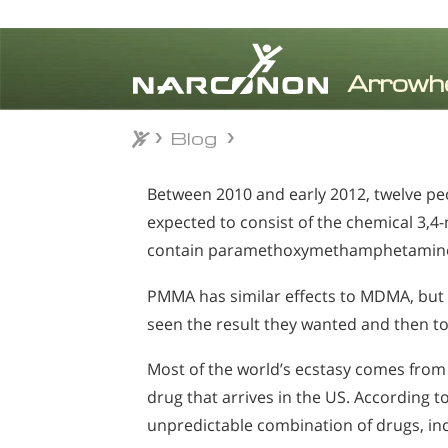
Blog
Blog
⨯
Between 2010 and early 2012, twelve peop
expected to consist of the chemical 3,
contain paramethoxymethamphetamine 
PMMA has similar effects to MDMA, but t
seen the result they wanted and then to
Most of the world’s ecstasy comes from 
drug that arrives in the US. According t
unpredictable combination of drugs, i