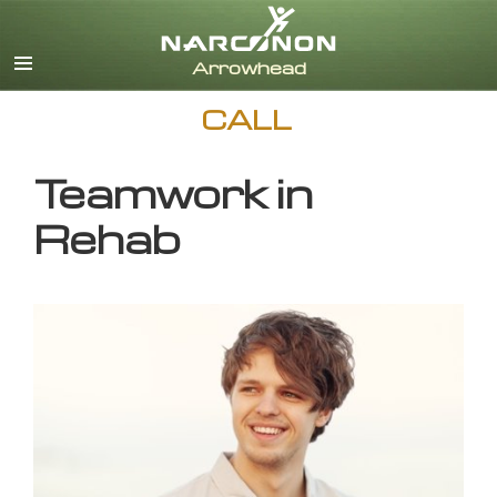
English
CALL
Teamwork in
Rehab