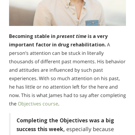
Becoming stable in
present time
is a very
important factor in drug rehabilitation.
A
person’s attention can be stuck in literally
thousands of different past moments. His behavior
and attitudes are influenced by such past
experiences. With so much attention on his past,
he has little or no attention left for the here and
now. This is what James had to say after completing
the
Objectives course
.
Completing the Objectives was a big
success this week,
especially because