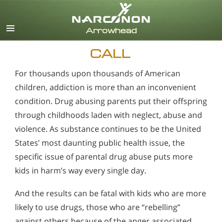
English
CALL
For thousands upon thousands of American
children, addiction is more than an inconvenient
condition. Drug abusing parents put their offspring
through childhoods laden with neglect, abuse and
violence. As substance continues to be the United
States’ most daunting public health issue, the
specific issue of parental drug abuse puts more
kids in harm’s way every single day.
And the results can be fatal with kids who are more
likely to use drugs, those who are “rebelling”
against others because of the anger associated