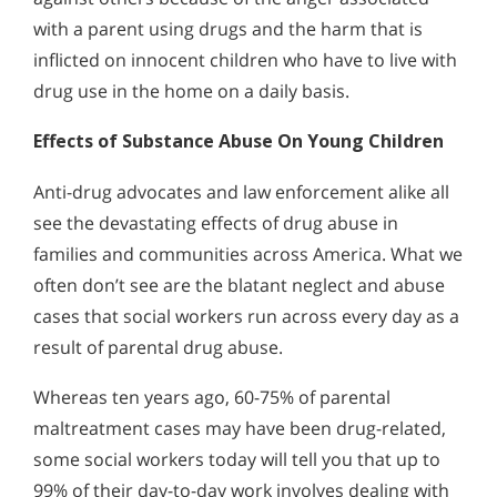
with a parent using drugs and the harm that is
inflicted on innocent children who have to live with
drug use in the home on a daily basis.
Effects of Substance Abuse On Young Children
Anti-drug advocates and law enforcement alike all
see the devastating effects of drug abuse in
families and communities across America. What we
often don’t see are the blatant neglect and abuse
cases that social workers run across every day as a
result of parental drug abuse.
Whereas ten years ago, 60-75% of parental
maltreatment cases may have been drug-related,
some social workers today will tell you that up to
99% of their day-to-day work involves dealing with