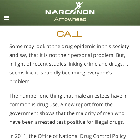
English
CALL
Some may look at the drug epidemic in this society
and say that it is not their personal problem. But,
in light of recent studies linking crime and drugs, it
seems like it is rapidly becoming everyone’s
problem.
The number one thing that male arrestees have in
common is drug use. A new report from the
government shows that the majority of men who
have been arrested test positive for illegal drugs.
In 2011, the Office of National Drug Control Policy