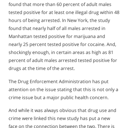
found that more than 60 percent of adult males
tested positive for at least one illegal drug within 48
hours of being arrested. In New York, the study
found that nearly half of all males arrested in
Manhattan tested positive for marijuana and
nearly 25 percent tested positive for cocaine. And,
shockingly enough, in certain areas as high as 81
percent of adult males arrested tested positive for
drugs at the time of the arrest.
The Drug Enforcement Administration has put
attention on the issue stating that this is not only a
crime issue but a major public health concern.
And while it was always obvious that drug use and
crime were linked this new study has put a new
face on the connection between the two. There is