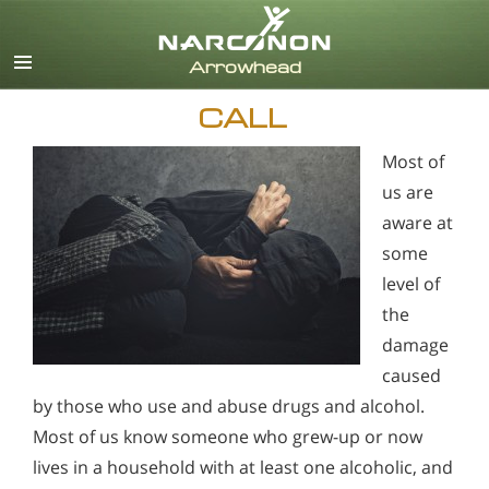
English
CALL
Most of
us are
aware at
some
level of
the
damage
caused
by those who use and abuse drugs and alcohol.
Most of us know someone who grew-up or now
lives in a household with at least one alcoholic, and