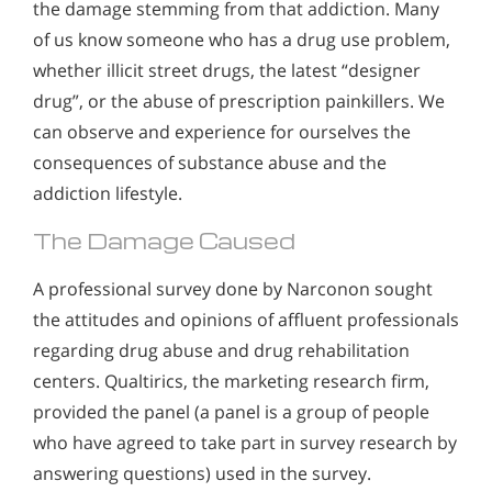
the damage stemming from that addiction. Many
of us know someone who has a drug use problem,
whether illicit street drugs, the latest “designer
drug”, or the abuse of prescription painkillers. We
can observe and experience for ourselves the
consequences of substance abuse and the
addiction lifestyle.
The Damage Caused
A professional survey done by Narconon sought
the attitudes and opinions of affluent professionals
regarding drug abuse and drug rehabilitation
centers. Qualtirics, the marketing research firm,
provided the panel (a panel is a group of people
who have agreed to take part in survey research by
answering questions) used in the survey.