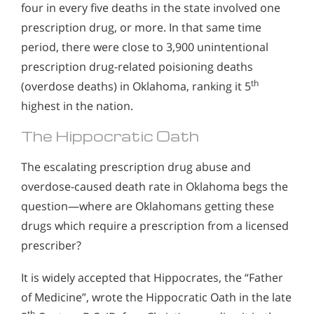
four in every five deaths in the state involved one
prescription drug, or more. In that same time
period, there were close to 3,900 unintentional
prescription drug-related poisioning deaths
th
(overdose deaths) in Oklahoma, ranking it 5
highest in the nation.
The Hippocratic Oath
The escalating prescription drug abuse and
overdose-caused death rate in Oklahoma begs the
question—where are Oklahomans getting these
drugs which require a prescription from a licensed
prescriber?
It is widely accepted that Hippocrates, the “Father
of Medicine”, wrote the Hippocratic Oath in the late
th