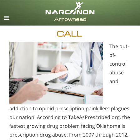
English
CALL
The out-
of-
control
abuse
and
addiction to opioid prescription painkillers plagues
our nation. According to TakeAsPrescribed.org, the
fastest growing drug problem facing Oklahoma is
prescription drug abuse. From 2007 through 2012,