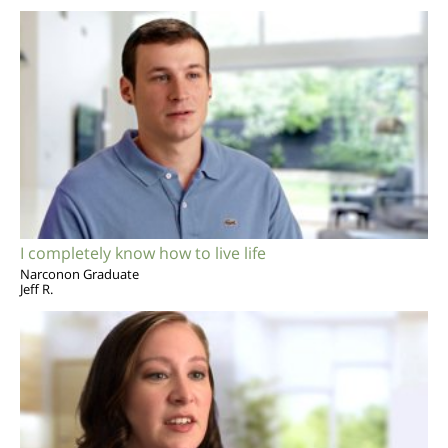
I completely know how to live life
Narconon Graduate
Jeff R.