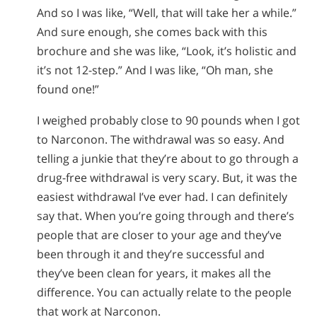
And so I was like, “Well, that will take her a while.”
And sure enough, she comes back with this
brochure and she was like, “Look, it’s holistic and
it’s not 12-step.” And I was like, “Oh man, she
found one!”
I weighed probably close to 90 pounds when I got
to Narconon. The withdrawal was so easy. And
telling a junkie that they’re about to go through a
drug-free withdrawal is very scary. But, it was the
easiest withdrawal I’ve ever had. I can definitely
say that. When you’re going through and there’s
people that are closer to your age and they’ve
been through it and they’re successful and
they’ve been clean for years, it makes all the
difference. You can actually relate to the people
that work at Narconon.