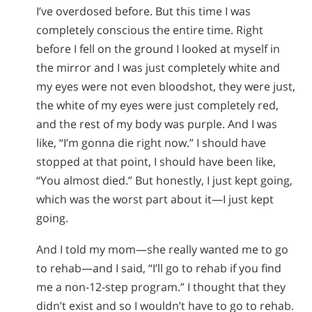
I’ve overdosed before. But this time I was
completely conscious the entire time. Right
before I fell on the ground I looked at myself in
the mirror and I was just completely white and
my eyes were not even bloodshot, they were just,
the white of my eyes were just completely red,
and the rest of my body was purple. And I was
like, “I’m gonna die right now.” I should have
stopped at that point, I should have been like,
“You almost died.” But honestly, I just kept going,
which was the worst part about it—I just kept
going.
And I told my mom—she really wanted me to go
to rehab—and I said, “I’ll go to rehab if you find
me a non-12-step program.” I thought that they
didn’t exist and so I wouldn’t have to go to rehab.