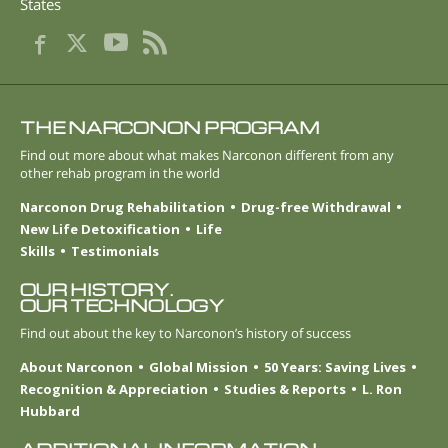
States
THE NARCONON PROGRAM
Find out more about what makes Narconon different from any
other rehab program in the world
Narconon Drug Rehabilitation
Drug-free Withdrawal
New Life Detoxification
Life
Skills
Testimonials
OUR HISTORY.
OUR TECHNOLOGY
Find out about the key to Narconon’s history of success
About Narconon
Global Mission
50 Years: Saving Lives
Recognition & Appreciation
Studies & Reports
L. Ron
Hubbard