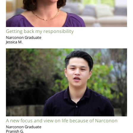
Getting back my responsibility
Narconon Graduate
Jessica M.
A new focus and view on life because of Narconon
Narconon Graduate
Pranish G.