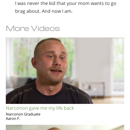
I was never the kid that your mom wants to go
brag about. And now I am.
More Videos
Narconon gave me my life back
Narconon Graduate
Aaron F.