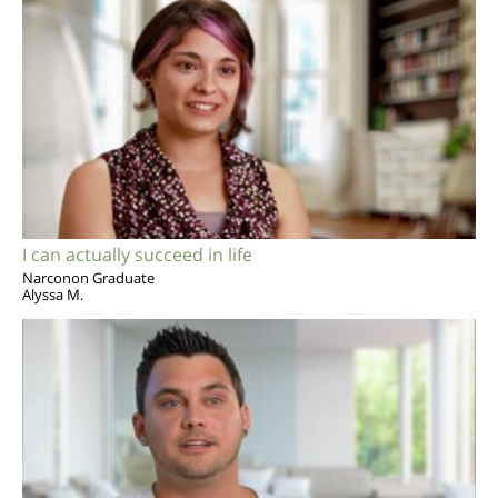
I can actually succeed in life
Narconon Graduate
Alyssa M.