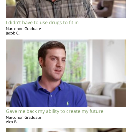
I didn’t have to use drugs to fit in
Narconon Graduate
Jacob C.
Gave me back my ability to create my future
Narconon Graduate
Alex B.