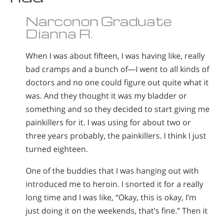
Nepali
Narconon Graduate
Arabic
Dianna R.
Ukrainian
Czech
When I was about fifteen, I was having like, really
Turkish
bad cramps and a bunch of—I went to all kinds of
doctors and no one could figure out quite what it
was. And they thought it was my bladder or
something and so they decided to start giving me
painkillers for it. I was using for about two or
three years probably, the painkillers. I think I just
turned eighteen.
One of the buddies that I was hanging out with
introduced me to heroin. I snorted it for a really
long time and I was like, “Okay, this is okay, I’m
just doing it on the weekends, that’s fine.” Then it