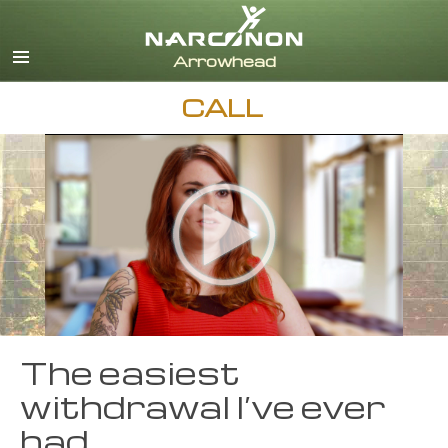
English
Dansk
Deutsch
CALL
Ελληνικά (Greek)
Español
Français
Hebrew
Magyar
Italiano
日本語 (Japanese)
Nederlands
Norsk
Portuguès
The easiest
Русский (Russian)
withdrawal I’ve ever
Svenska
had
繁體中文 (Chinese)