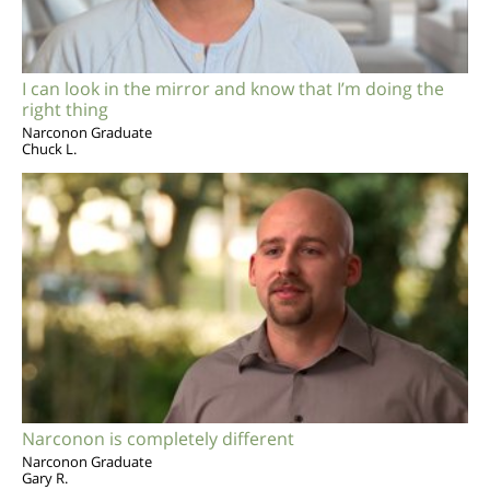
I can look in the mirror and know that I’m doing the
right thing
Narconon Graduate
Chuck L.
Narconon is completely different
Narconon Graduate
Gary R.