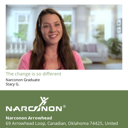
The change is so different
Narconon Graduate
Stacy G.
®
Narconon Arrowhead
69 Arrowhead Loop
,
Canadian
,
Oklahoma
74425
,
United