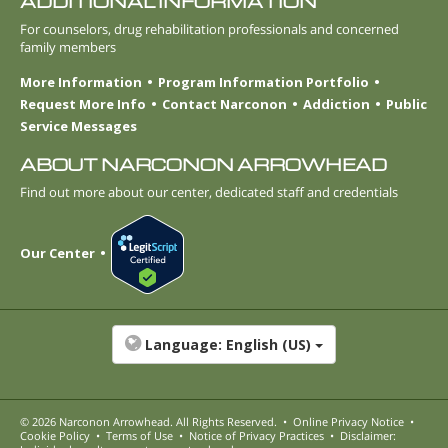
ADDITIONAL INFORMATION
For counselors, drug rehabilitation professionals and concerned
family members
More Information
Program Information Portfolio
Request More Info
Contact Narconon
Addiction
Public
Service Messages
ABOUT NARCONON ARROWHEAD
Find out more about our center, dedicated staff and credentials
Our Center
Language:
English (US)
© 2026
Narconon Arrowhead
. All Rights Reserved.
•
Online Privacy Notice
•
Cookie Policy
•
Terms of Use
•
Notice of Privacy Practices
•
Disclaimer: