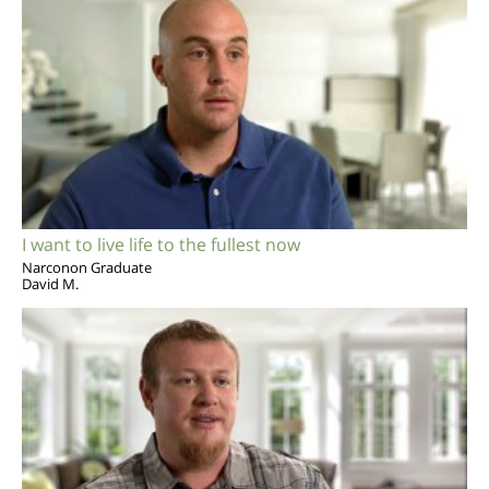
I want to live life to the fullest now
Narconon Graduate
David M.