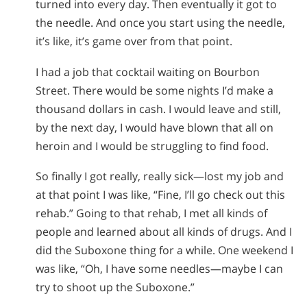
turned into every day. Then eventually it got to
the needle. And once you start using the needle,
it’s like, it’s game over from that point.
I had a job that cocktail waiting on Bourbon
Street. There would be some nights I’d make a
thousand dollars in cash. I would leave and still,
by the next day, I would have blown that all on
heroin and I would be struggling to find food.
So finally I got really, really sick—lost my job and
at that point I was like, “Fine, I’ll go check out this
rehab.” Going to that rehab, I met all kinds of
people and learned about all kinds of drugs. And I
did the Suboxone thing for a while. One weekend I
was like, “Oh, I have some needles—maybe I can
try to shoot up the Suboxone.”