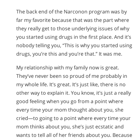
The back end of the Narconon program was by
far my favorite because that was the part where
they really get to those underlying issues of why
you started using drugs in the first place. And it’s
nobody telling you, “This is why you started using
drugs, you’re this and you’re that.” It was me.
My relationship with my family now is great.
They’ve never been so proud of me probably in
my whole life. It’s great. It’s just like, there is no
other way to explain it. You know, it’s just a really
good feeling when you go from a point where
every time your mom thought about you, she
cried—to going to a point where every time your
mom thinks about you, she’s just ecstatic and
wants to tell all of her friends about you. Because