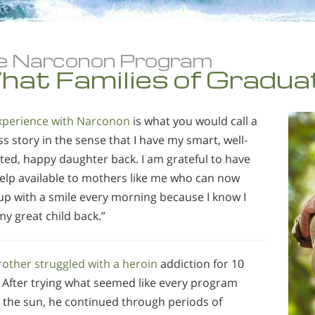
e Narconon Program
at Families of Gradua
xperience with Narconon
is what you would call a
s story in the sense that I have my smart, well-
ted, happy daughter back. I am grateful to have
help available to mothers like me who can now
up with a smile every morning because I know I
y great child back.”
rother struggled with a heroin
addiction for 10
. After trying what seemed like every program
 the sun, he continued through periods of