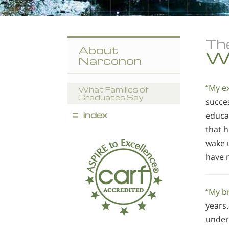
Th
About
Wh
Narconon
“My e
What Families of
Graduates Say
succes
≡
index
educa
that 
wake 
have m
“My b
years
under