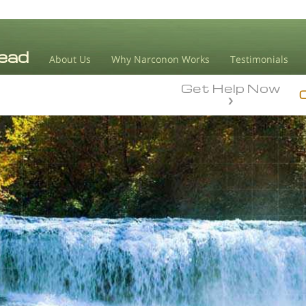
About Us
Why Narconon Works
Testimonials
Get Help Now