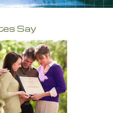
繁體中文 (Chinese)
Nepali
Arabic
tes Say
Ukrainian
Czech
Turkish