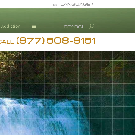
LANGUAGE
English
Dansk
Addiction
SEARCH
Deutsch
(877) 508-8151
Blog
Ελληνικά (Greek)
CALL
Español
L. Ron Hubbard
Français
Hebrew
Magyar
Italiano
日本語 (Japanese)
Nederlands
Norsk
Portuguès
Русский (Russian)
Svenska