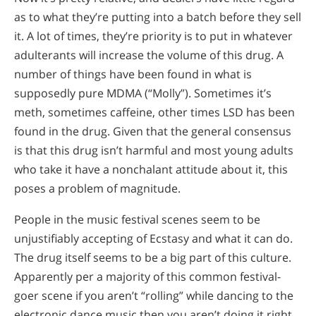
as to what they’re putting into a batch before they sell
it. A lot of times, they’re priority is to put in whatever
adulterants will increase the volume of this drug. A
number of things have been found in what is
supposedly pure MDMA (“Molly”). Sometimes it’s
meth, sometimes caffeine, other times LSD has been
found in the drug. Given that the general consensus
is that this drug isn’t harmful and most young adults
who take it have a nonchalant attitude about it, this
poses a problem of magnitude.
People in the music festival scenes seem to be
unjustifiably accepting of Ecstasy and what it can do.
The drug itself seems to be a big part of this culture.
Apparently per a majority of this common festival-
goer scene if you aren’t “rolling” while dancing to the
electronic dance music then you aren’t doing it right.