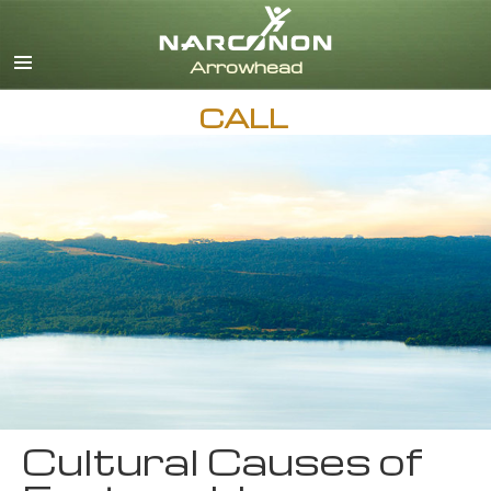
English
CALL
Cultural Causes of