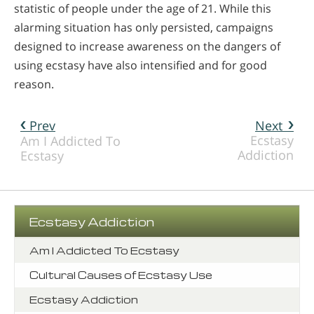
statistic of people under the age of 21. While this
alarming situation has only persisted, campaigns
designed to increase awareness on the dangers of
using ecstasy have also intensified and for good
reason.
Prev
Next
Ecstasy
Am I Addicted To
Addiction
Ecstasy
Ecstasy Addiction
Am I Addicted To Ecstasy
Cultural Causes of Ecstasy Use
Ecstasy Addiction