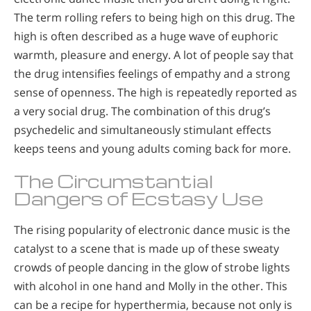
The term rolling refers to being high on this drug. The
high is often described as a huge wave of euphoric
warmth, pleasure and energy. A lot of people say that
the drug intensifies feelings of empathy and a strong
sense of openness. The high is repeatedly reported as
a very social drug. The combination of this drug’s
psychedelic and simultaneously stimulant effects
keeps teens and young adults coming back for more.
The Circumstantial
Dangers of Ecstasy Use
The rising popularity of electronic dance music is the
catalyst to a scene that is made up of these sweaty
crowds of people dancing in the glow of strobe lights
with alcohol in one hand and Molly in the other. This
can be a recipe for hyperthermia, because not only is