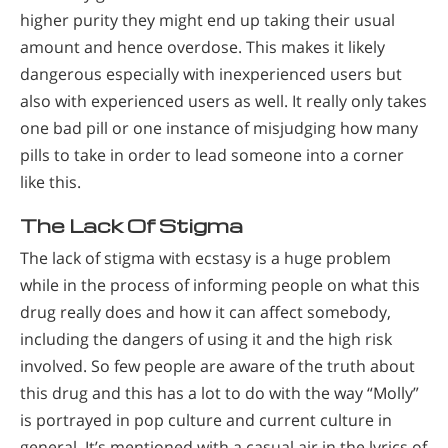
higher purity they might end up taking their usual
amount and hence overdose. This makes it likely
dangerous especially with inexperienced users but
also with experienced users as well. It really only takes
one bad pill or one instance of misjudging how many
pills to take in order to lead someone into a corner
like this.
The Lack Of Stigma
The lack of stigma with ecstasy is a huge problem
while in the process of informing people on what this
drug really does and how it can affect somebody,
including the dangers of using it and the high risk
involved. So few people are aware of the truth about
this drug and this has a lot to do with the way “Molly”
is portrayed in pop culture and current culture in
general. It’s mentioned with a casual air in the lyrics of