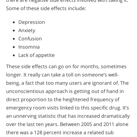
there are negative side effects involved with taking it.
Some of these side effects include:
Depression
Anxiety
Confusion
Insomnia
Lack of appetite
These side effects can go on for months, sometimes
longer. It really can take a toll on someone’s well-
being, a fact that too many users are ignorant of. The
unconscientious approach is getting out of hand in
direct proportion to the heightened frequency of
emergency room visits linked to this specific drug. It’s
an unnerving statistic that has increased dramatically
over the last ten years. Between 2005 and 2011 alone
there was a 128 percent increase a related sub