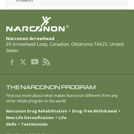
®
Narconon Arrowhead
69 Arrowhead Loop
,
Canadian
,
Oklahoma
74425
,
United
States
THE NARCONON PROGRAM
Find out more about what makes Narconon different from any
other rehab program in the world
Narconon Drug Rehabilitation
Drug-free Withdrawal
New Life Detoxification
Life
Skills
Testimonials