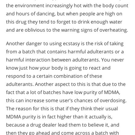
the environment increasingly hot with the body count
and hours of dancing, but when people are high on
this drug they tend to forget to drink enough water
and are oblivious to the warning signs of overheating.
Another danger to using ecstasy is the risk of taking
from a batch that contains harmful adulterants or a
harmful interaction between adulterants. You never
know just how your body is going to react and
respond to a certain combination of these
adulterants. Another aspect to this is that due to the
fact that a lot of batches have low purity of MDMA,
this can increase some user’s chances of overdosing.
The reason for this is that if they think their usual
MDMA purity is in fact higher than it actually is,
because a drug dealer lead them to believe it, and
then they go ahead and come across a batch with