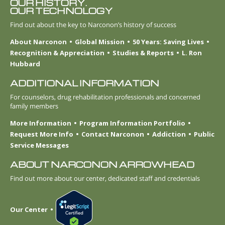
OUR HISTORY.
OUR TECHNOLOGY
Find out about the key to Narconon’s history of success
About Narconon
Global Mission
50 Years: Saving Lives
Recognition & Appreciation
Studies & Reports
L. Ron
Hubbard
ADDITIONAL INFORMATION
For counselors, drug rehabilitation professionals and concerned
family members
More Information
Program Information Portfolio
Request More Info
Contact Narconon
Addiction
Public
Service Messages
ABOUT NARCONON ARROWHEAD
Find out more about our center, dedicated staff and credentials
Our Center