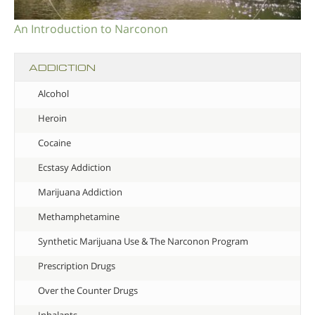
An Introduction to Narconon
ADDICTION
Alcohol
Heroin
Cocaine
Ecstasy Addiction
Marijuana Addiction
Methamphetamine
Synthetic Marijuana Use & The Narconon Program
Prescription Drugs
Over the Counter Drugs
Inhalants