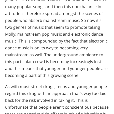
many popular songs and then this nonchalance in
attitude is therefore spread amongst the scenes of
people who absorb mainstream music. So now it’s
two genres of music that seem to promote taking
Molly: mainstream pop music and electronic dance
music. This is compounded by the fact that electronic
dance music is on its way to becoming very
mainstream as well. The underground ambience to
this particular crowd is becoming increasingly lost
and this means that younger and younger people are
becoming a part of this growing scene.
As with most street drugs, teens and younger people
regard this drug with an approach that’s way too laid
back for the risk involved in taking it. This is
unfortunate that people aren’t conscientious because