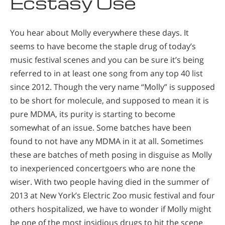
Ecstasy Use
You hear about Molly everywhere these days. It
seems to have become the staple drug of today’s
music festival scenes and you can be sure it’s being
referred to in at least one song from any top 40 list
since 2012. Though the very name “Molly” is supposed
to be short for molecule, and supposed to mean it is
pure MDMA, its purity is starting to become
somewhat of an issue. Some batches have been
found to not have any MDMA in it at all. Sometimes
these are batches of meth posing in disguise as Molly
to inexperienced concertgoers who are none the
wiser. With two people having died in the summer of
2013 at New York’s Electric Zoo music festival and four
others hospitalized, we have to wonder if Molly might
be one of the most insidious drugs to hit the scene