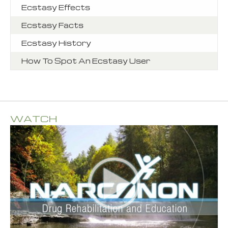
Ecstasy Effects
Ecstasy Facts
Ecstasy History
How To Spot An Ecstasy User
WATCH