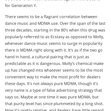
for Generation Y.
There seems to be a flagrant correlation between
dance music and MDMA use. Over the span of the last
three decades, starting in the 80’s when this drug was
popularly referred to as Ecstasy as opposed to Molly,
whenever dance music seems to surge in popularity
there is MDMA right along with it. It’s as if the two go
hand in hand, a cultural pairing that is just as
predictable as it is dangerous. Molly’s chemical make
up has changed into whatever seems to be the most
convenient way to make the most profit for dealers
these days. It’s not always pure MDMA, though it’s
very name is a type of false advertising strategy that
says so. Maybe at one time it was pure MDMA, but
that purity level has since plummeted by a long shot.
Now it’s pretty relative, and dealers have little regard