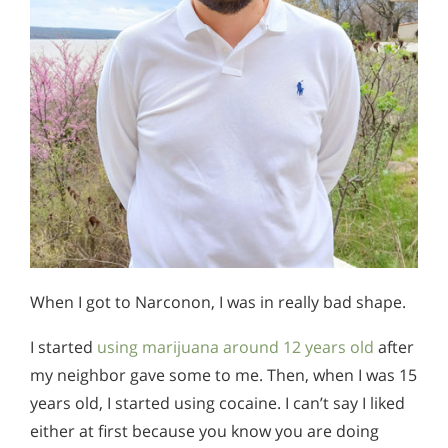
When I got to Narconon, I was in really bad shape.
I started
using marijuana around 12 years old
after
my neighbor gave some to me. Then, when I was 15
years old, I started using cocaine. I can’t say I liked
either at first because you know you are doing