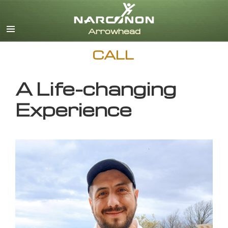
English
CALL
A Life-changing
Experience