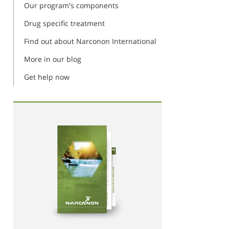
Our program's components
Drug specific treatment
Find out about Narconon International
More in our blog
Get help now