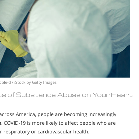
oble-d / iStock by Getty Images
ts of Substance Abuse on Your Heart
g across America, people are becoming increasingly
. COVID-19 is more likely to affect people who are
espiratory or cardiovascular health.