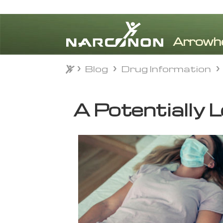
Blog
Drug Information
Blog
Drug Information
⨯
A Potentially L