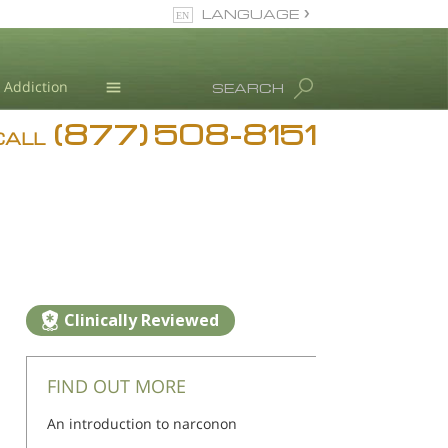
LANGUAGE
English
Addiction
SEARCH
(877) 508-8151
Blog
CALL
L. Ron Hubbard
Clinically Reviewed
FIND OUT MORE
An introduction to narconon