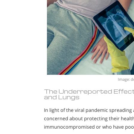
Image: d
The Underreported Effec
and Lungs
In light of the viral pandemic spreadin
concerned about protecting their health
immunocompromised or who have poor r