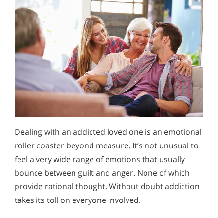
Dealing with an addicted loved one is an emotional
roller coaster beyond measure. It’s not unusual to
feel a very wide range of emotions that usually
bounce between guilt and anger. None of which
provide rational thought. Without doubt addiction
takes its toll on everyone involved.