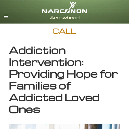
English
CALL
Addiction
Intervention:
Providing Hope for
Families of
Addicted Loved
Ones